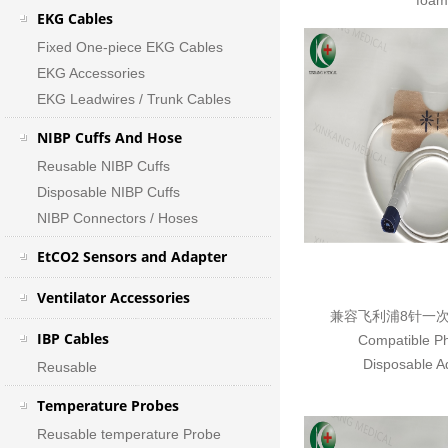
foam
EKG Cables
Fixed One-piece EKG Cables
EKG Accessories
EKG Leadwires / Trunk Cables
NIBP Cuffs And Hose
Reusable NIBP Cuffs
Disposable NIBP Cuffs
NIBP Connectors / Hoses
EtCO2 Sensors and Adapter
Ventilator Accessories
兼容飞利浦8针一
IBP Cables
Compatible Ph
Disposable Ad
Reusable
Temperature Probes
Reusable temperature Probe