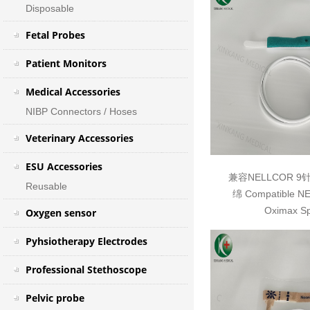
Disposable
Fetal Probes
Patient Monitors
Medical Accessories
NIBP Connectors / Hoses
Veterinary Accessories
ESU Accessories
兼容NELLCOR 
Reusable
绵 Compatible N
Oximax S
Oxygen sensor
Pyhsiotherapy Electrodes
Professional Stethoscope
Pelvic probe