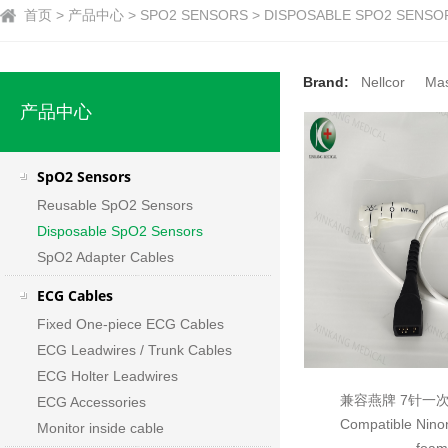
首页 > 产品中心 > SPO2 SENSORS > DISPOSABLE SPO2 SENSO
Brand:
Nellcor
Ma
产品中心
SpO2 Sensors
Reusable SpO2 Sensors
Disposable SpO2 Sensors
SpO2 Adapter Cables
ECG Cables
Fixed One-piece ECG Cables
ECG Leadwires / Trunk Cables
ECG Holter Leadwires
兼容燕牌 7针一
ECG Accessories
Compatible Ninon
Monitor inside cable