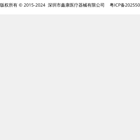
版权所有 © 2015-2024 深圳市鑫康医疗器械有限公司
粤ICP备20255