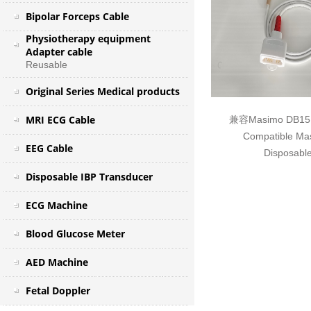
Bipolar Forceps Cable
Physiotherapy equipment
Adapter cable
Reusable
Original Series Medical products
MRI ECG Cable
兼容Masimo DB
Compatible Ma
EEG Cable
Disposable
Disposable IBP Transducer
ECG Machine
Blood Glucose Meter
AED Machine
Fetal Doppler