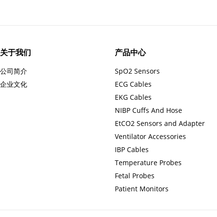
关于我们
产品中心
公司简介
SpO2 Sensors
企业文化
ECG Cables
EKG Cables
NIBP Cuffs And Hose
EtCO2 Sensors and Adapter
Ventilator Accessories
IBP Cables
Temperature Probes
Fetal Probes
Patient Monitors