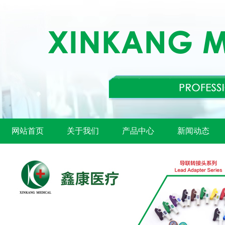
网站首页
关于我们
产品中心
新闻动态