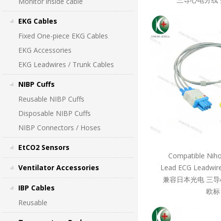
Monitor inside cable
EKG Cables
Fixed One-piece EKG Cables
EKG Accessories
EKG Leadwires / Trunk Cables
NIBP Cuffs
Reusable NIBP Cuffs
Disposable NIBP Cuffs
NIBP Connectors / Hoses
EtCO2 Sensors
Compatible Nih
Ventilator Accessories
Lead ECG Leadwire
兼容日本光电 三导
IBP Cables
欧标
Reusable