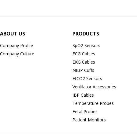
ABOUT US
PRODUCTS
Company Profile
SpO2 Sensors
Company Culture
ECG Cables
EKG Cables
NIBP Cuffs
EtCO2 Sensors
Ventilator Accessories
IBP Cables
Temperature Probes
Fetal Probes
Patient Monitors