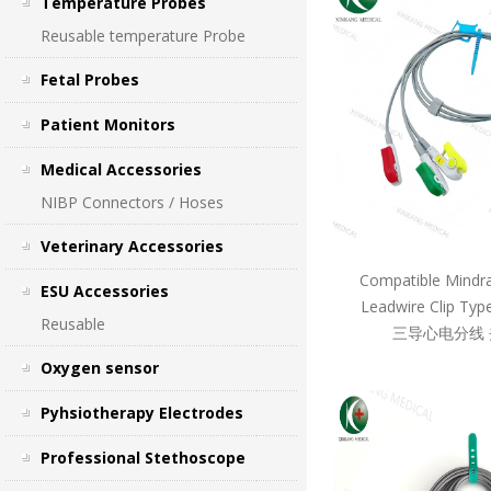
Temperature Probes
Reusable temperature Probe
Fetal Probes
Patient Monitors
Medical Accessories
NIBP Connectors / Hoses
Veterinary Accessories
Compatible Mindr
ESU Accessories
Leadwire Clip T
Reusable
三导心电分线 
Oxygen sensor
Pyhsiotherapy Electrodes
Professional Stethoscope