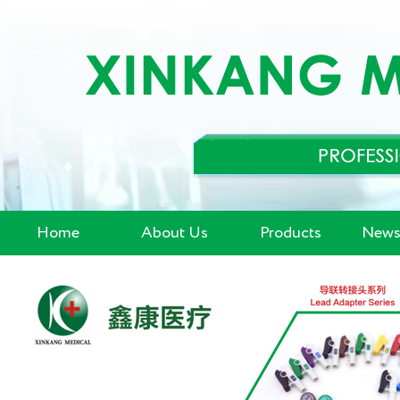
Home
About Us
Products
News