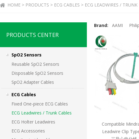
HOME > PRODUCTS > ECG CABLES > ECG LEADWIRES / TRUNK
Brand:
AAMI
Phili
PRODUCTS CENTER
SpO2 Sensors
Reusable SpO2 Sensors
Disposable SpO2 Sensors
SpO2 Adapter Cables
ECG Cables
Fixed One-piece ECG Cables
ECG Leadwires / Trunk Cables
ECG Holter Leadwires
Compatible Mindr
ECG Accessories
Leadwire Clip T
三导心电分线 