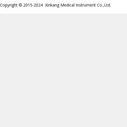
Copyright © 2015-2024 Xinkang Medical Instrument Co.,Ltd.