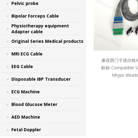
Pelvic probe
Bipolar Forceps Cable
Physiotherapy equipment
Adapter cable
Original Series Medical products
MRI ECG Cable
兼容西门子德尔格M
EEG Cable
欧标 Compatible S
Mtype 6leads
Disposable IBP Transducer
ECG Machine
Blood Glucose Meter
AED Machine
Fetal Doppler