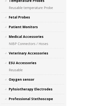
Temperature Probes
Reusable temperature Probe
Fetal Probes
Patient Monitors
Medical Accessories
NIBP Connectors / Hoses
Veterinary Accessories
ESU Accessories
Reusable
Oxygen sensor
Pyhsiotherapy Electrodes
Professional Stethoscope