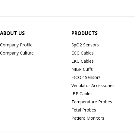
ABOUT US
PRODUCTS
Company Profile
SpO2 Sensors
Company Culture
ECG Cables
EKG Cables
NIBP Cuffs
EtCO2 Sensors
Ventilator Accessories
IBP Cables
Temperature Probes
Fetal Probes
Patient Monitors