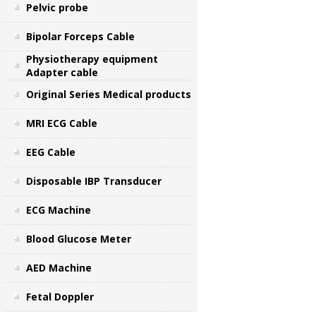
Pelvic probe
Bipolar Forceps Cable
Physiotherapy equipment
Adapter cable
Original Series Medical products
MRI ECG Cable
EEG Cable
Disposable IBP Transducer
ECG Machine
Blood Glucose Meter
AED Machine
Fetal Doppler