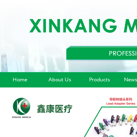
Home
About Us
Products
News