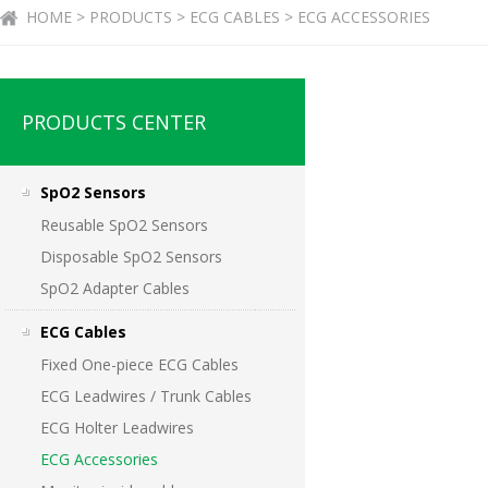
HOME > PRODUCTS > ECG CABLES > ECG ACCESSORIES
PRODUCTS CENTER
SpO2 Sensors
Reusable SpO2 Sensors
Disposable SpO2 Sensors
SpO2 Adapter Cables
ECG Cables
Fixed One-piece ECG Cables
ECG Leadwires / Trunk Cables
ECG Holter Leadwires
ECG Accessories