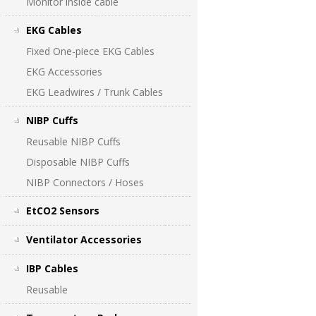
Monitor inside cable
EKG Cables
Fixed One-piece EKG Cables
EKG Accessories
EKG Leadwires / Trunk Cables
NIBP Cuffs
Reusable NIBP Cuffs
Disposable NIBP Cuffs
NIBP Connectors / Hoses
EtCO2 Sensors
Ventilator Accessories
IBP Cables
Reusable