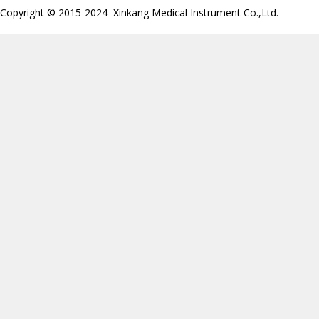
Copyright © 2015-2024 Xinkang Medical Instrument Co.,Ltd.