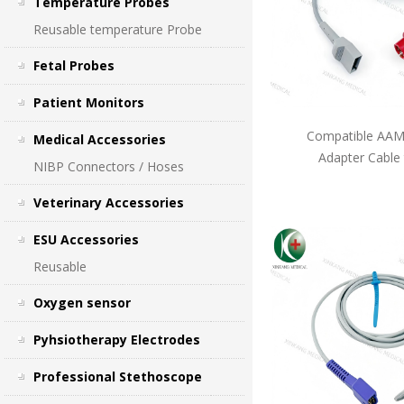
Temperature Probes
Reusable temperature Probe
Fetal Probes
Patient Monitors
Compatible AAMI
Medical Accessories
Adapter Cable
NIBP Connectors / Hoses
Veterinary Accessories
ESU Accessories
Reusable
Oxygen sensor
Pyhsiotherapy Electrodes
Professional Stethoscope