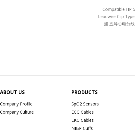
Compatible HP 
Leadwire Clip Ty
浦 五导心电分线
ABOUT US
PRODUCTS
Company Profile
SpO2 Sensors
Company Culture
ECG Cables
EKG Cables
NIBP Cuffs