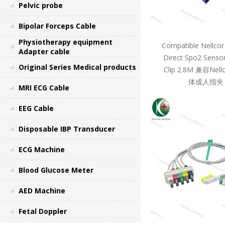
Pelvic probe
Bipolar Forceps Cable
Physiotherapy equipment
Compatible Nellcor
Adapter cable
Direct Spo2 Sensor
Original Series Medical products
Clip 2.8M 兼容Ne
体成人指夹 
MRI ECG Cable
EEG Cable
Disposable IBP Transducer
ECG Machine
Blood Glucose Meter
AED Machine
Fetal Doppler