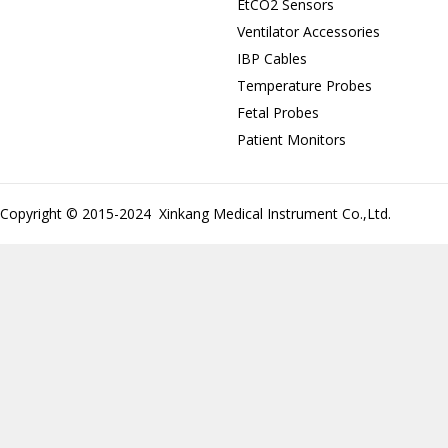
EtCO2 Sensors
Ventilator Accessories
IBP Cables
Temperature Probes
Fetal Probes
Patient Monitors
Copyright © 2015-2024 Xinkang Medical Instrument Co.,Ltd.