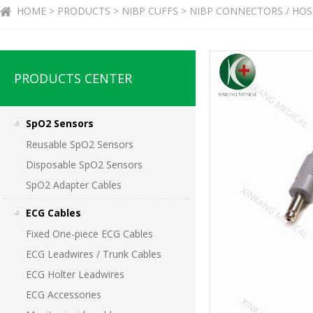
HOME > PRODUCTS > NIBP CUFFS > NIBP CONNECTORS / HOS
PRODUCTS CENTER
SpO2 Sensors
Reusable SpO2 Sensors
Disposable SpO2 Sensors
SpO2 Adapter Cables
ECG Cables
Fixed One-piece ECG Cables
ECG Leadwires / Trunk Cables
ECG Holter Leadwires
ECG Accessories