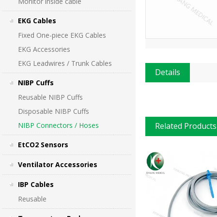
Monitor inside cable
EKG Cables
Fixed One-piece EKG Cables
EKG Accessories
EKG Leadwires / Trunk Cables
Details
NIBP Cuffs
Reusable NIBP Cuffs
Disposable NIBP Cuffs
NIBP Connectors / Hoses
Related Products
EtCO2 Sensors
Ventilator Accessories
IBP Cables
Reusable