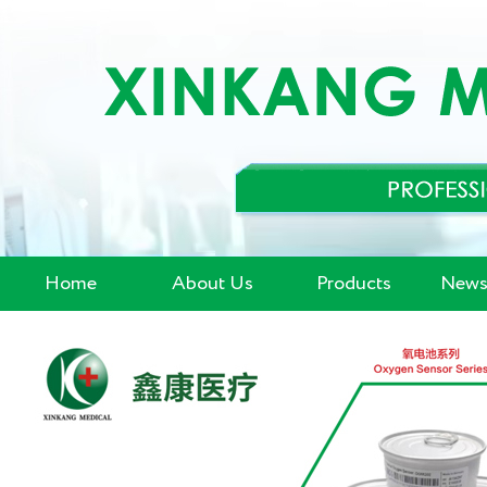
Home
About Us
Products
News