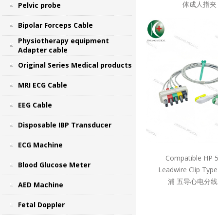
体成人指夹 
Pelvic probe
Bipolar Forceps Cable
Physiotherapy equipment
Adapter cable
Original Series Medical products
MRI ECG Cable
EEG Cable
Disposable IBP Transducer
ECG Machine
Compatible HP 
Blood Glucose Meter
Leadwire Clip Ty
浦 五导心电分线
AED Machine
Fetal Doppler