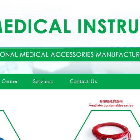
 Center
Services
Contact Us