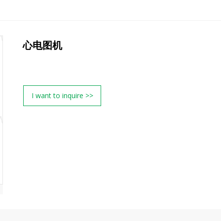
心电图机
I want to inquire >>