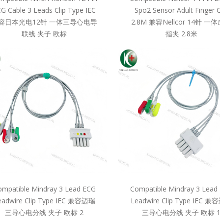
G Cable 3 Leads Clip Type IEC
Spo2 Sensor Adult Finger C
容日本光电12针 一体三导心电导
2.8M 兼容Nellcor 14针 一
联线 夹子 欧标
指夹 2.8米
mpatible Mindray 3 Lead ECG
Compatible Mindray 3 Lead
eadwire Clip Type IEC 兼容迈瑞
Leadwire Clip Type IEC 
三导心电分线 夹子 欧标 2
三导心电分线 夹子 欧标 