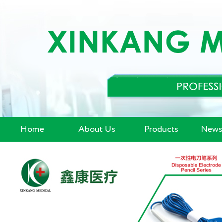
Home
About Us
Products
News