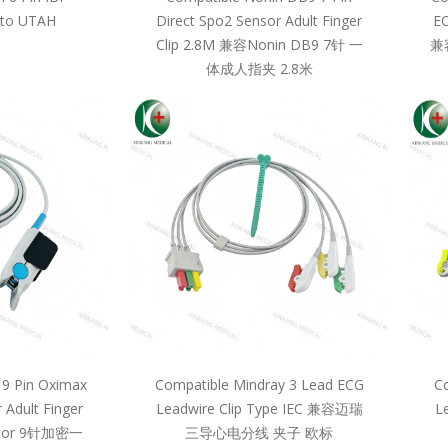
 to UTAH
Direct Spo2 Sensor Adult Finger
EC
Clip 2.8M 兼容Nonin DB9 7针 一
兼
体成人指夹 2.8米
 9 Pin Oximax
Compatible Mindray 3 Lead ECG
Co
 Adult Finger
Leadwire Clip Type IEC 兼容迈瑞
L
llcor 9针加密一
三导心电分线 夹子 欧标