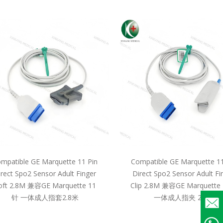
mpatible GE Marquette 11 Pin
Compatible GE Marquette 11
irect Spo2 Sensor Adult Finger
Direct Spo2 Sensor Adult Fi
oft 2.8M 兼容GE Marquette 11
Clip 2.8M 兼容GE Marquette
针 一体成人指套2.8米
一体成人指夹 2.8米