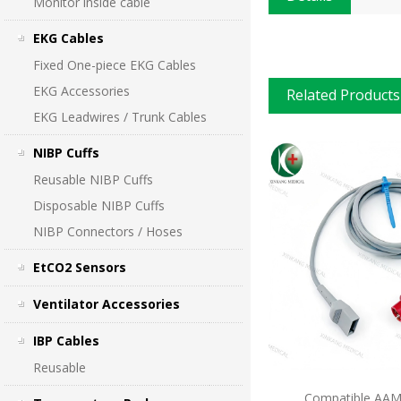
Monitor inside cable
EKG Cables
Fixed One-piece EKG Cables
EKG Accessories
Related Products
EKG Leadwires / Trunk Cables
NIBP Cuffs
Reusable NIBP Cuffs
Disposable NIBP Cuffs
NIBP Connectors / Hoses
EtCO2 Sensors
Ventilator Accessories
IBP Cables
Reusable
Compatible AAMI