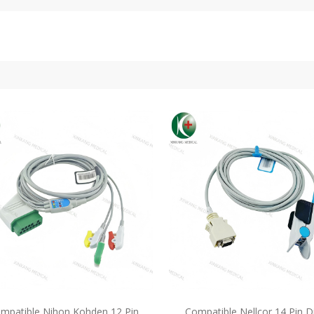
mpatible Nihon Kohden 12 Pin
Compatible Nellcor 14 Pin D