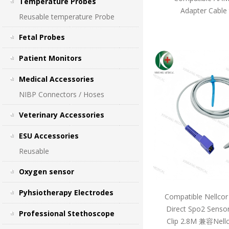
Temperature Probes
Adapter Cable
Reusable temperature Probe
Fetal Probes
Patient Monitors
Medical Accessories
NIBP Connectors / Hoses
Veterinary Accessories
ESU Accessories
Reusable
Oxygen sensor
Pyhsiotherapy Electrodes
Compatible Nellcor
Direct Spo2 Sensor
Professional Stethoscope
Clip 2.8M 兼容Ne