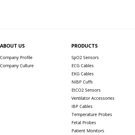
ABOUT US
PRODUCTS
Company Profile
SpO2 Sensors
Company Culture
ECG Cables
EKG Cables
NIBP Cuffs
EtCO2 Sensors
Ventilator Accessories
IBP Cables
Temperature Probes
Fetal Probes
Patient Monitors