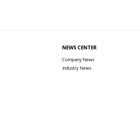
NEWS CENTER
Company News
Industry News