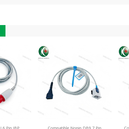
 6 Pin IBP
Compatible Nonin DB9 7 Pin
Co