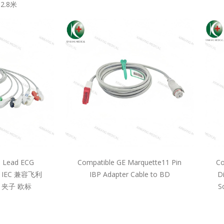
2.8米
5 Lead ECG
Compatible GE Marquette11 Pin
Co
pe IEC 兼容飞利
IBP Adapter Cable to BD
D
 夹子 欧标
S