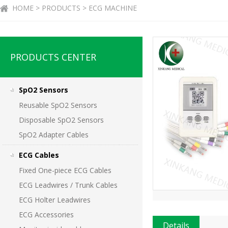
HOME > PRODUCTS > ECG MACHINE
PRODUCTS CENTER
SpO2 Sensors
Reusable SpO2 Sensors
Disposable SpO2 Sensors
SpO2 Adapter Cables
ECG Cables
Fixed One-piece ECG Cables
ECG Leadwires / Trunk Cables
ECG Holter Leadwires
ECG Accessories
Details