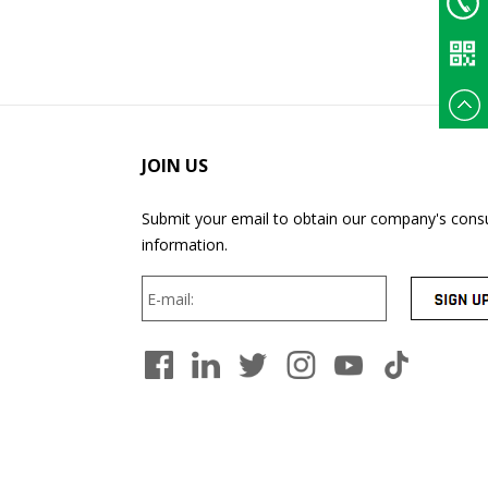
Email
+86
135375
JOIN US
Submit your email to obtain our company's consu
information.