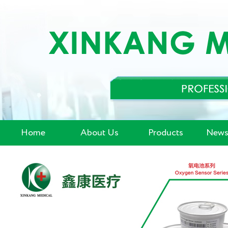
Home
About Us
Products
News