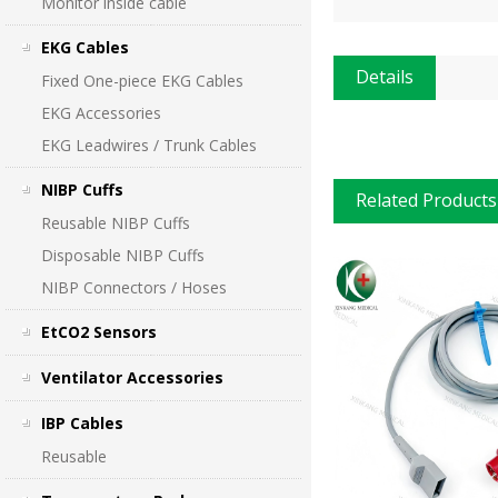
Monitor inside cable
EKG Cables
Details
Fixed One-piece EKG Cables
EKG Accessories
EKG Leadwires / Trunk Cables
NIBP Cuffs
Related Products
Reusable NIBP Cuffs
Disposable NIBP Cuffs
NIBP Connectors / Hoses
EtCO2 Sensors
Ventilator Accessories
IBP Cables
Reusable