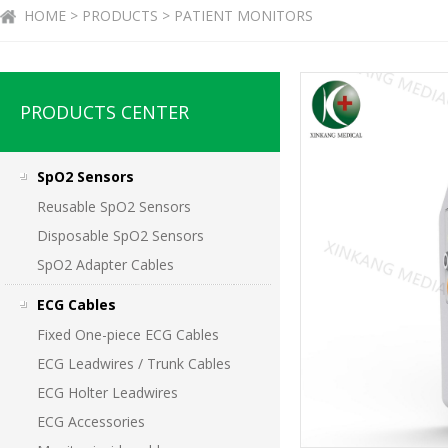
HOME > PRODUCTS > PATIENT MONITORS
PRODUCTS CENTER
SpO2 Sensors
Reusable SpO2 Sensors
Disposable SpO2 Sensors
SpO2 Adapter Cables
ECG Cables
Fixed One-piece ECG Cables
ECG Leadwires / Trunk Cables
ECG Holter Leadwires
ECG Accessories