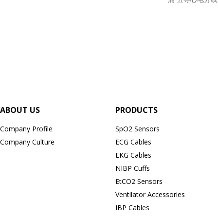
ABOUT US
PRODUCTS
Company Profile
SpO2 Sensors
Company Culture
ECG Cables
EKG Cables
NIBP Cuffs
EtCO2 Sensors
Ventilator Accessories
IBP Cables