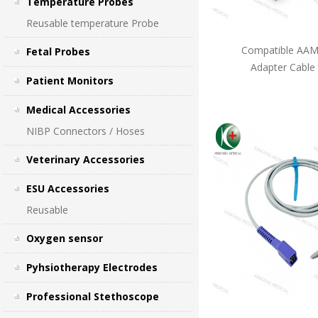
Temperature Probes
Reusable temperature Probe
Compatible AAMI
Fetal Probes
Adapter Cable
Patient Monitors
Medical Accessories
NIBP Connectors / Hoses
Veterinary Accessories
ESU Accessories
Reusable
Oxygen sensor
Pyhsiotherapy Electrodes
Professional Stethoscope