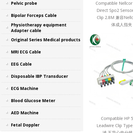
Pelvic probe
Compatible Nellcor
Direct Spo2 Sensor
Bipolar Forceps Cable
Clip 2.8M 兼容Ne
体成人指夹 
Physiotherapy equipment
Adapter cable
Original Series Medical products
MRI ECG Cable
EEG Cable
Disposable IBP Transducer
ECG Machine
Blood Glucose Meter
AED Machine
Compatible HP 
Fetal Doppler
Leadwire Clip Ty
浦 五导心电分线