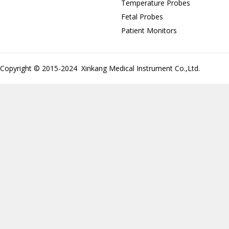
Temperature Probes
Fetal Probes
Patient Monitors
Copyright © 2015-2024 Xinkang Medical Instrument Co.,Ltd.