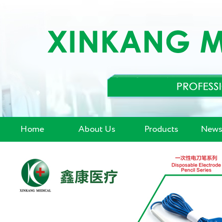
Home
About Us
Products
News