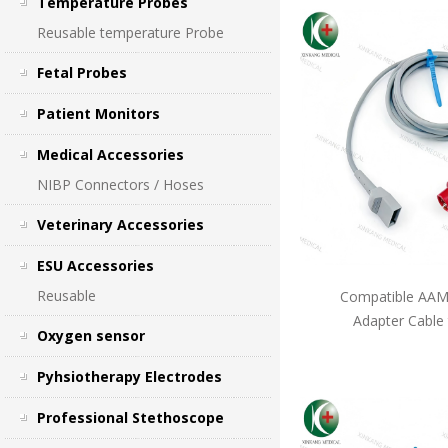
Temperature Probes
Reusable temperature Probe
Fetal Probes
Patient Monitors
Medical Accessories
NIBP Connectors / Hoses
Veterinary Accessories
ESU Accessories
Reusable
Compatible AAMI
Adapter Cable
Oxygen sensor
Pyhsiotherapy Electrodes
Professional Stethoscope