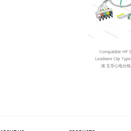
Compatible HP 
Leadwire Clip Ty
浦 五导心电分线