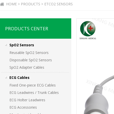
HOME > PRODUCTS > ETCO2 SENSORS
PRODUCTS CENTER
SpO2 Sensors
Reusable SpO2 Sensors
Disposable SpO2 Sensors
SpO2 Adapter Cables
ECG Cables
Fixed One-piece ECG Cables
ECG Leadwires / Trunk Cables
ECG Holter Leadwires
ECG Accessories