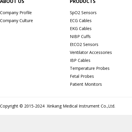
ABOUT US
PRODUCTS
Company Profile
SpO2 Sensors
Company Culture
ECG Cables
EKG Cables
NIBP Cuffs
EtCO2 Sensors
Ventilator Accessories
IBP Cables
Temperature Probes
Fetal Probes
Patient Monitors
Copyright © 2015-2024 Xinkang Medical Instrument Co.,Ltd.