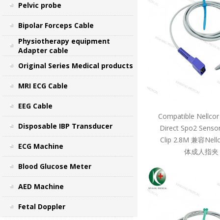
Pelvic probe
Bipolar Forceps Cable
Physiotherapy equipment
Adapter cable
Original Series Medical products
MRI ECG Cable
EEG Cable
Compatible Nellcor
Disposable IBP Transducer
Direct Spo2 Sensor
Clip 2.8M 兼容Ne
ECG Machine
体成人指夹 
Blood Glucose Meter
AED Machine
Fetal Doppler