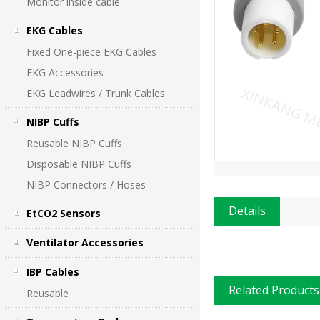
Monitor inside cable
EKG Cables
Fixed One-piece EKG Cables
EKG Accessories
EKG Leadwires / Trunk Cables
NIBP Cuffs
Reusable NIBP Cuffs
Disposable NIBP Cuffs
NIBP Connectors / Hoses
Details
EtCO2 Sensors
Ventilator Accessories
IBP Cables
Related Products
Reusable