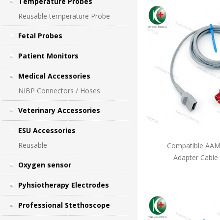
Temperature Probes
Reusable temperature Probe
Fetal Probes
Patient Monitors
Medical Accessories
NIBP Connectors / Hoses
Veterinary Accessories
ESU Accessories
Reusable
Compatible AAMI
Adapter Cable
Oxygen sensor
Pyhsiotherapy Electrodes
Professional Stethoscope