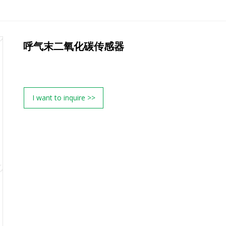
呼气末二氧化碳传感器
I want to inquire >>