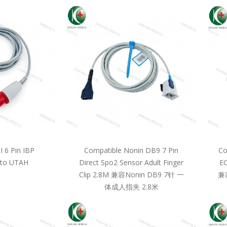
 6 Pin IBP
Compatible Nonin DB9 7 Pin
Co
 to UTAH
Direct Spo2 Sensor Adult Finger
EC
Clip 2.8M 兼容Nonin DB9 7针 一
兼
体成人指夹 2.8米