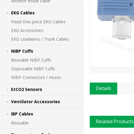
Monitor inside cable
EKG Cables
Fixed One-piece EKG Cables
EKG Accessories
EKG Leadwires / Trunk Cables
NIBP Cuffs
Reusable NIBP Cuffs
Disposable NIBP Cuffs
NIBP Connectors / Hoses
Details
EtCO2 Sensors
Ventilator Accessories
IBP Cables
Related Products
Reusable