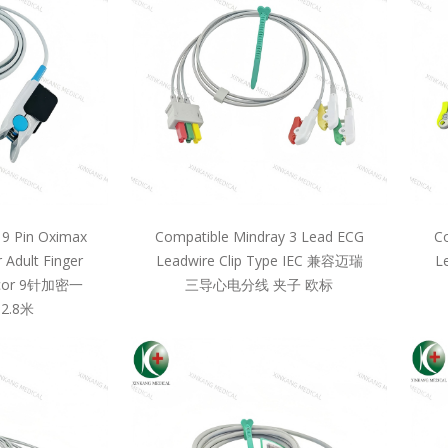
 9 Pin Oximax
Compatible Mindray 3 Lead ECG
Co
 Adult Finger
Leadwire Clip Type IEC 兼容迈瑞
L
llcor 9针加密一
三导心电分线 夹子 欧标
2.8米