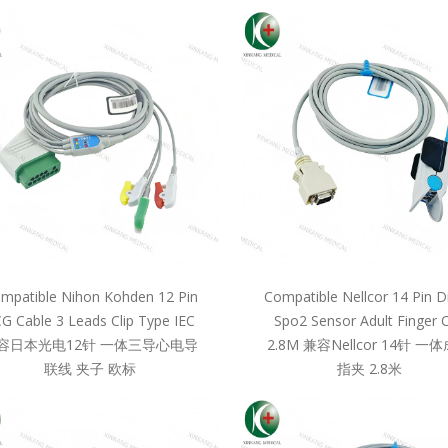
mpatible Nihon Kohden 12 Pin
Compatible Nellcor 14 Pin D
G Cable 3 Leads Clip Type IEC
Spo2 Sensor Adult Finger C
容日本光电12针 一体三导心电导
2.8M 兼容Nellcor 14针 一
联线 夹子 欧标
指夹 2.8米