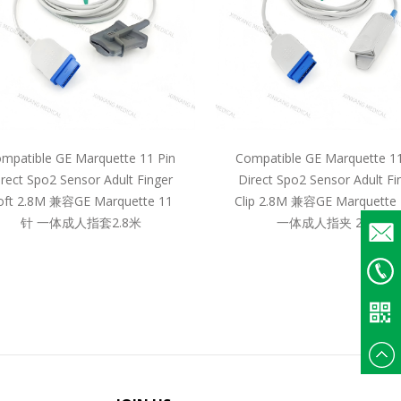
mpatible GE Marquette 11 Pin
Compatible GE Marquette 11
irect Spo2 Sensor Adult Finger
Direct Spo2 Sensor Adult Fi
oft 2.8M 兼容GE Marquette 11
Clip 2.8M 兼容GE Marquette
针 一体成人指套2.8米
一体成人指夹 2.8米
Email
+86
135375