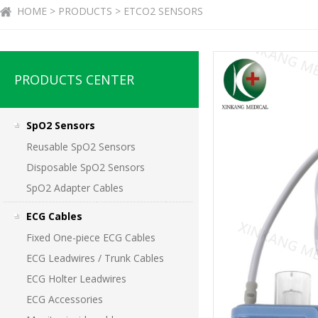
HOME > PRODUCTS > ETCO2 SENSORS
PRODUCTS CENTER
SpO2 Sensors
Reusable SpO2 Sensors
Disposable SpO2 Sensors
SpO2 Adapter Cables
ECG Cables
Fixed One-piece ECG Cables
ECG Leadwires / Trunk Cables
ECG Holter Leadwires
ECG Accessories