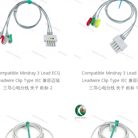
mpatible Mindray 3 Lead ECG
Compatible Mindray 3 Lead
eadwire Clip Type IEC 兼容迈瑞
Leadwire Clip Type IEC 
三导心电分线 夹子 欧标 2
三导心电分线 夹子 欧标 