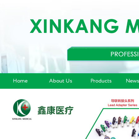
Home
About Us
Products
News