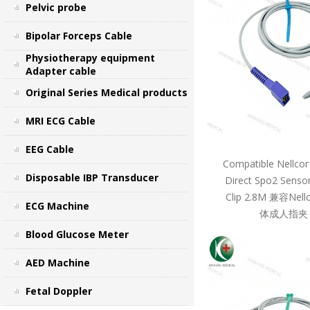
Pelvic probe
Bipolar Forceps Cable
Physiotherapy equipment
Adapter cable
Original Series Medical products
MRI ECG Cable
EEG Cable
Compatible Nellcor
Disposable IBP Transducer
Direct Spo2 Sensor
Clip 2.8M 兼容Ne
ECG Machine
体成人指夹 
Blood Glucose Meter
AED Machine
Fetal Doppler