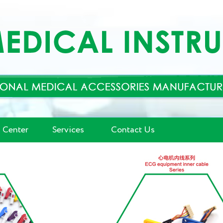
 Center
Services
Contact Us