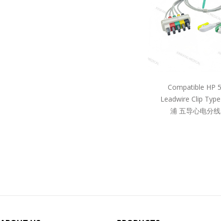
Compatible HP 
Leadwire Clip Ty
浦 五导心电分线