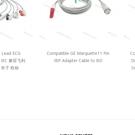
5 Lead ECG
Compatible GE Marquette11 Pin
Co
pe IEC 兼容飞利
IBP Adapter Cable to BD
D
 夹子 欧标
S