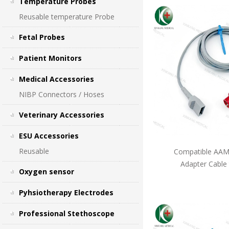
Temperature Probes
Reusable temperature Probe
Fetal Probes
Patient Monitors
Medical Accessories
NIBP Connectors / Hoses
Veterinary Accessories
ESU Accessories
Reusable
Compatible AAMI
Adapter Cable
Oxygen sensor
Pyhsiotherapy Electrodes
Professional Stethoscope