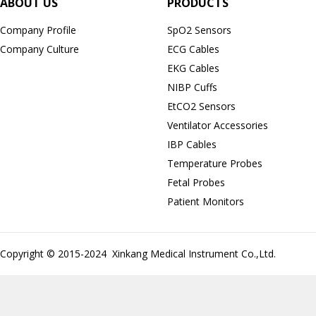
ABOUT US
PRODUCTS
Company Profile
SpO2 Sensors
Company Culture
ECG Cables
EKG Cables
NIBP Cuffs
EtCO2 Sensors
Ventilator Accessories
IBP Cables
Temperature Probes
Fetal Probes
Patient Monitors
Copyright © 2015-2024 Xinkang Medical Instrument Co.,Ltd.