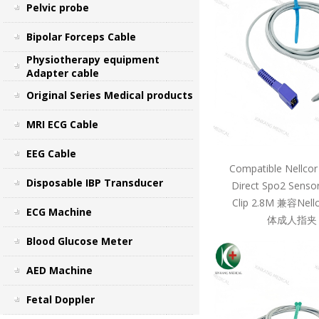
Pelvic probe
Bipolar Forceps Cable
Physiotherapy equipment
Adapter cable
Original Series Medical products
MRI ECG Cable
EEG Cable
Compatible Nellcor
Disposable IBP Transducer
Direct Spo2 Sensor
Clip 2.8M 兼容Ne
ECG Machine
体成人指夹 
Blood Glucose Meter
AED Machine
Fetal Doppler