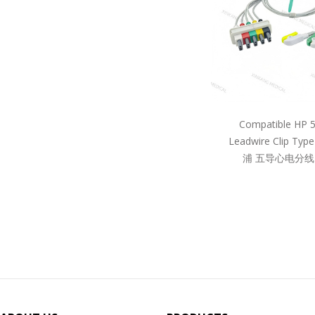
Compatible HP 
Leadwire Clip Ty
浦 五导心电分线