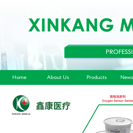
Home
About Us
Products
News