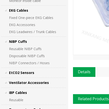
Monitor inside cable
EKG Cables
Fixed One-piece EKG Cables
EKG Accessories
EKG Leadwires / Trunk Cables
NIBP Cuffs
Reusable NIBP Cuffs
Disposable NIBP Cuffs
NIBP Connectors / Hoses
Details
EtCO2 Sensors
Ventilator Accessories
IBP Cables
Related Products
Reusable