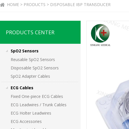
HOME > PRODUCTS > DISPOSABLE IBP TRANSDUCER
PRODUCTS CENTER
SpO2 Sensors
Reusable SpO2 Sensors
Disposable SpO2 Sensors
SpO2 Adapter Cables
ECG Cables
Fixed One-piece ECG Cables
ECG Leadwires / Trunk Cables
ECG Holter Leadwires
ECG Accessories