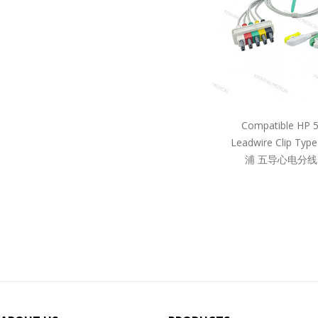
Compatible HP 
Leadwire Clip Ty
浦 五导心电分线