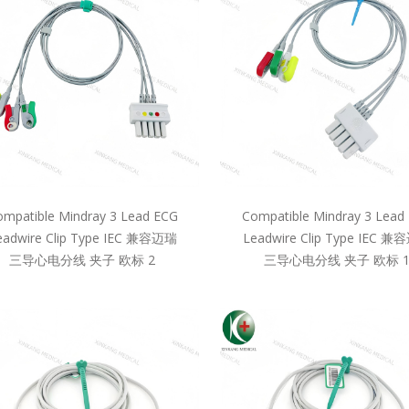
mpatible Mindray 3 Lead ECG
Compatible Mindray 3 Lead
eadwire Clip Type IEC 兼容迈瑞
Leadwire Clip Type IEC 
三导心电分线 夹子 欧标 2
三导心电分线 夹子 欧标 