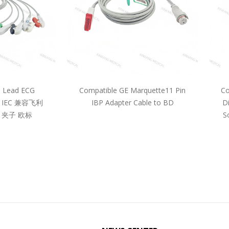
5 Lead ECG
Compatible GE Marquette11 Pin
Co
pe IEC 兼容飞利
IBP Adapter Cable to BD
D
 夹子 欧标
S