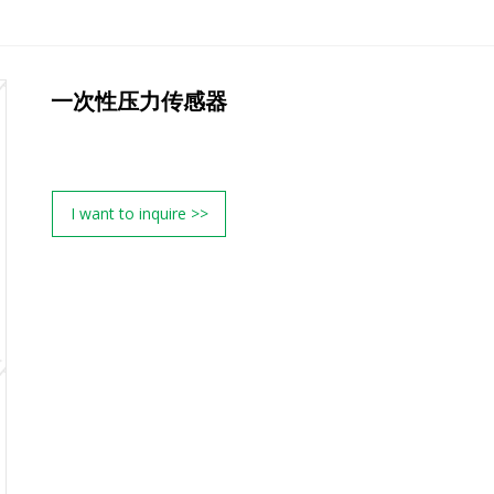
一次性压力传感器
I want to inquire >>