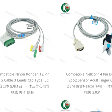
mpatible Nihon Kohden 12 Pin
Compatible Nellcor 14 Pin D
G Cable 3 Leads Clip Type IEC
Spo2 Sensor Adult Finger C
容日本光电12针 一体三导心电导
2.8M 兼容Nellcor 14针 一
联线 夹子 欧标
指夹 2.8米