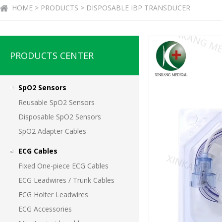
HOME > PRODUCTS > DISPOSABLE IBP TRANSDUCER
PRODUCTS CENTER
SpO2 Sensors
Reusable SpO2 Sensors
Disposable SpO2 Sensors
SpO2 Adapter Cables
ECG Cables
Fixed One-piece ECG Cables
ECG Leadwires / Trunk Cables
ECG Holter Leadwires
ECG Accessories