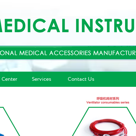
 Center
Services
Contact Us