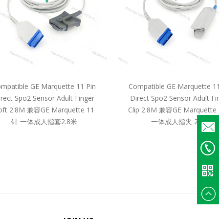
mpatible GE Marquette 11 Pin
Compatible GE Marquette 11
irect Spo2 Sensor Adult Finger
Direct Spo2 Sensor Adult Fi
oft 2.8M 兼容GE Marquette 11
Clip 2.8M 兼容GE Marquette
针 一体成人指套2.8米
一体成人指夹 2.8米
Email
+86
135375