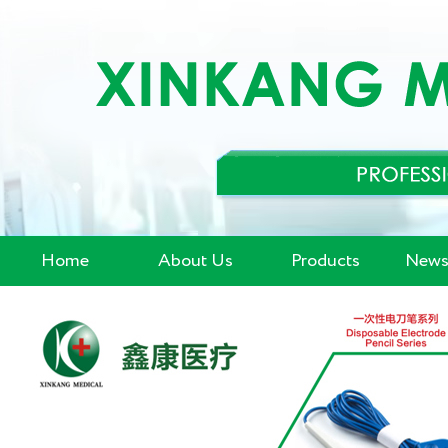
Home
About Us
Products
News