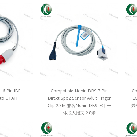
 6 Pin IBP
Compatible Nonin DB9 7 Pin
Co
 to UTAH
Direct Spo2 Sensor Adult Finger
EC
Clip 2.8M 兼容Nonin DB9 7针 一
兼
体成人指夹 2.8米