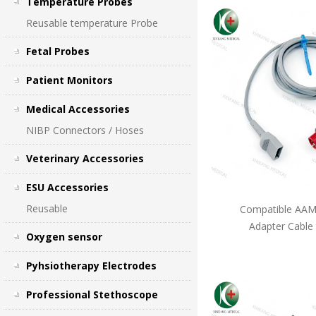
Temperature Probes
Reusable temperature Probe
Fetal Probes
Patient Monitors
Medical Accessories
NIBP Connectors / Hoses
Veterinary Accessories
ESU Accessories
Reusable
Compatible AAMI
Adapter Cable
Oxygen sensor
Pyhsiotherapy Electrodes
Professional Stethoscope