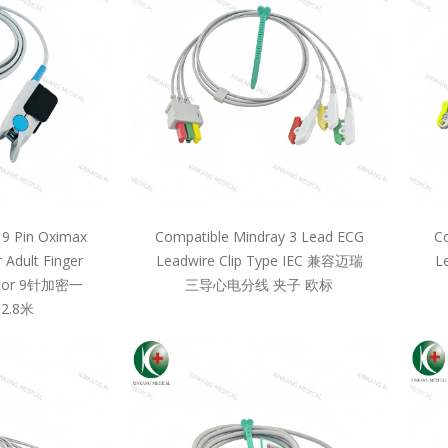
 9 Pin Oximax
Compatible Mindray 3 Lead ECG
Co
 Adult Finger
Leadwire Clip Type IEC 兼容迈瑞
L
llcor 9针加密一
三导心电分线 夹子 欧标
2.8米