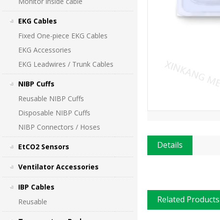
Monitor inside cable
EKG Cables
Fixed One-piece EKG Cables
EKG Accessories
EKG Leadwires / Trunk Cables
NIBP Cuffs
Reusable NIBP Cuffs
Disposable NIBP Cuffs
NIBP Connectors / Hoses
Details
EtCO2 Sensors
Ventilator Accessories
IBP Cables
Related Products
Reusable