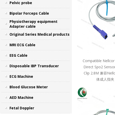
Pelvic probe
Bipolar Forceps Cable
Physiotherapy equipment
Adapter cable
Original Series Medical products
MRI ECG Cable
EEG Cable
Compatible Nellcor
Disposable IBP Transducer
Direct Spo2 Sensor
Clip 2.8M 兼容Ne
ECG Machine
体成人指夹 
Blood Glucose Meter
AED Machine
Fetal Doppler