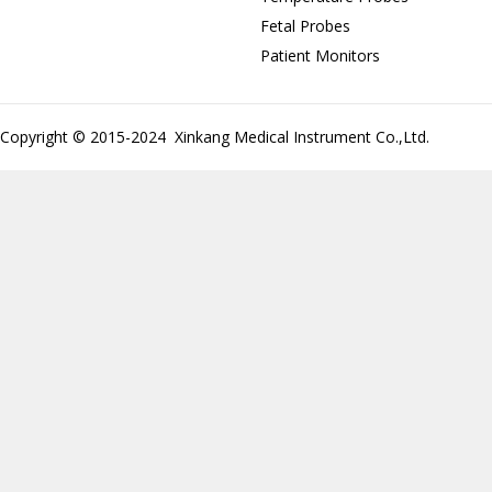
Fetal Probes
Patient Monitors
Copyright © 2015-2024 Xinkang Medical Instrument Co.,Ltd.