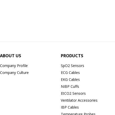
ABOUT US
PRODUCTS
Company Profile
SpO2 Sensors
Company Culture
ECG Cables
EKG Cables
NIBP Cuffs
EtCO2 Sensors
Ventilator Accessories
IBP Cables
Temperature Probes