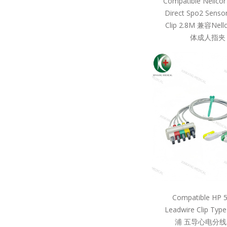
Compatible Nellcor
Direct Spo2 Sensor
Clip 2.8M 兼容Ne
体成人指夹 
Compatible HP 
Leadwire Clip Ty
浦 五导心电分线