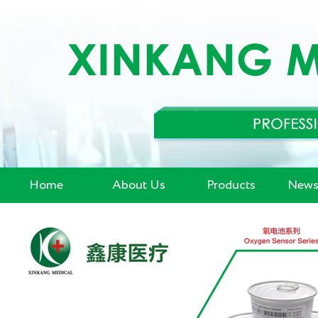
Home
About Us
Products
News