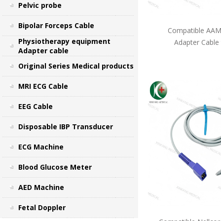
Pelvic probe
Bipolar Forceps Cable
Compatible AAMI
Physiotherapy equipment
Adapter Cable
Adapter cable
Original Series Medical products
MRI ECG Cable
EEG Cable
Disposable IBP Transducer
ECG Machine
Blood Glucose Meter
AED Machine
Fetal Doppler