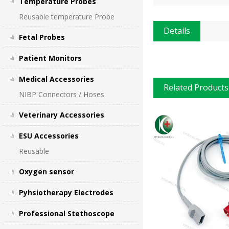
Temperature Probes
Reusable temperature Probe
Details
Fetal Probes
Patient Monitors
Medical Accessories
Related Products
NIBP Connectors / Hoses
Veterinary Accessories
ESU Accessories
Reusable
Oxygen sensor
Pyhsiotherapy Electrodes
Professional Stethoscope