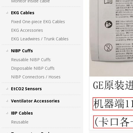
Monitor inside cable
EKG Cables
Fixed One-piece EKG Cables
EKG Accessories
EKG Leadwires / Trunk Cables
NIBP Cuffs
Reusable NIBP Cuffs
Disposable NIBP Cuffs
NIBP Connectors / Hoses
EtCO2 Sensors
Ventilator Accessories
IBP Cables
Reusable