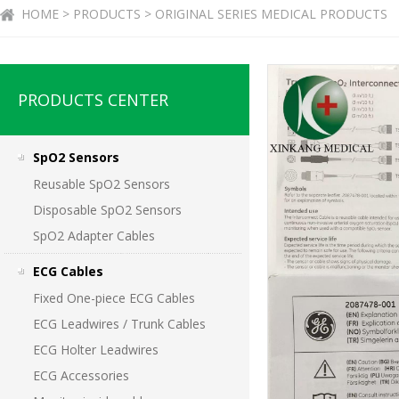
HOME > PRODUCTS > ORIGINAL SERIES MEDICAL PRODUCTS
PRODUCTS CENTER
SpO2 Sensors
Reusable SpO2 Sensors
Disposable SpO2 Sensors
SpO2 Adapter Cables
ECG Cables
Fixed One-piece ECG Cables
ECG Leadwires / Trunk Cables
ECG Holter Leadwires
ECG Accessories