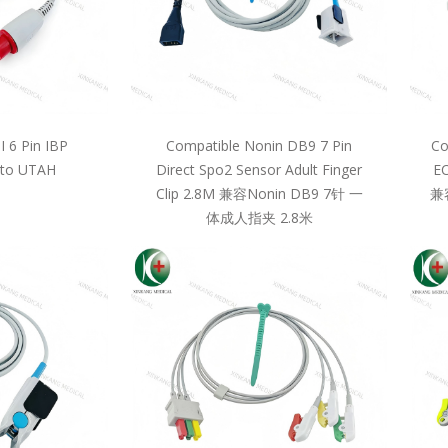
 6 Pin IBP
Compatible Nonin DB9 7 Pin
Co
 to UTAH
Direct Spo2 Sensor Adult Finger
EC
Clip 2.8M 兼容Nonin DB9 7针 一
兼
体成人指夹 2.8米