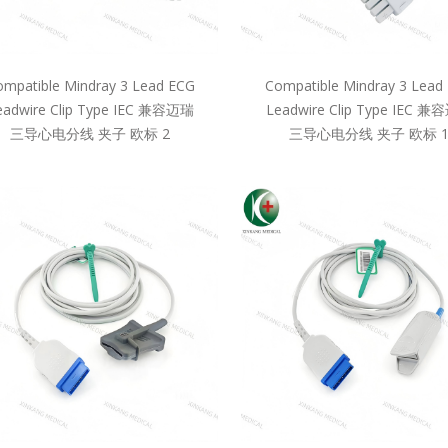
mpatible Mindray 3 Lead ECG
Compatible Mindray 3 Lead
eadwire Clip Type IEC 兼容迈瑞
Leadwire Clip Type IEC 
三导心电分线 夹子 欧标 2
三导心电分线 夹子 欧标 