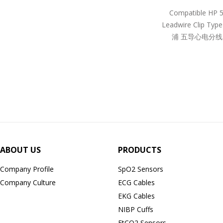
Compatible HP 
Leadwire Clip Ty
浦 五导心电分线
ABOUT US
PRODUCTS
Company Profile
SpO2 Sensors
Company Culture
ECG Cables
EKG Cables
NIBP Cuffs
EtCO2 Sensors