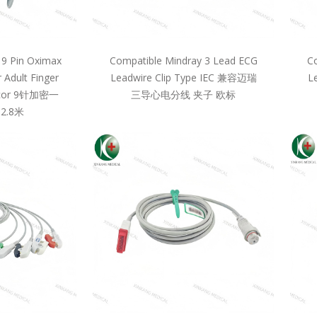
 9 Pin Oximax
Compatible Mindray 3 Lead ECG
Co
 Adult Finger
Leadwire Clip Type IEC 兼容迈瑞
L
llcor 9针加密一
三导心电分线 夹子 欧标
2.8米