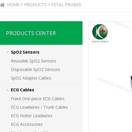
HOME > PRODUCTS > FETAL PROBES
PRODUCTS CENTER
SpO2 Sensors
Reusable SpO2 Sensors
Disposable SpO2 Sensors
SpO2 Adapter Cables
ECG Cables
Fixed One-piece ECG Cables
ECG Leadwires / Trunk Cables
ECG Holter Leadwires
ECG Accessories