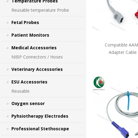
Temperature Probes
Reusable temperature Probe
Fetal Probes
Patient Monitors
Compatible AAMI
Medical Accessories
Adapter Cable
NIBP Connectors / Hoses
Veterinary Accessories
ESU Accessories
Reusable
Oxygen sensor
Pyhsiotherapy Electrodes
Professional Stethoscope