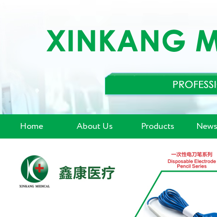
Home
About Us
Products
News