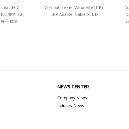
5 Lead ECG
Compatible GE Marquette11 Pin
Co
pe IEC 兼容飞利
IBP Adapter Cable to BD
D
 夹子 欧标
S
NEWS CENTER
Company News
Industry News