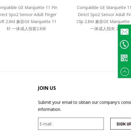
mpatible GE Marquette 11 Pin
Compatible GE Marquette 11
irect Spo2 Sensor Adult Finger
Direct Spo2 Sensor Adult Fi
oft 2.8M 兼容GE Marquette 11
Clip 2.8M 兼容GE Marquette
针 一体成人指套2.8米
一体成人指夹 2.8米
Email
+86
135375
JOIN US
Submit your email to obtain our company's consu
information.