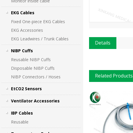
Monitor inside cable
EKG Cables
Fixed One-piece EKG Cables
EKG Accessories
EKG Leadwires / Trunk Cables
Details
NIBP Cuffs
Reusable NIBP Cuffs
Disposable NIBP Cuffs
Related Products
NIBP Connectors / Hoses
EtCO2 Sensors
Ventilator Accessories
IBP Cables
Reusable