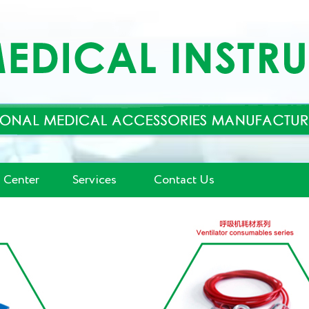
 Center
Services
Contact Us