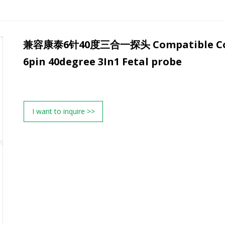
兼容康泰6针40度三合一探头 Compatible Co
6pin 40degree 3In1 Fetal probe
I want to inquire >>