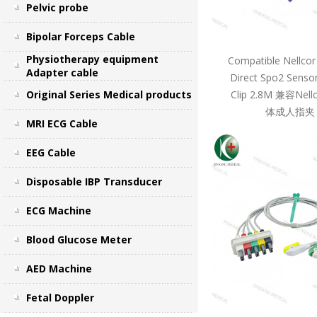
Pelvic probe
Bipolar Forceps Cable
Physiotherapy equipment
Compatible Nellcor
Adapter cable
Direct Spo2 Sensor
Original Series Medical products
Clip 2.8M 兼容Ne
体成人指夹 
MRI ECG Cable
EEG Cable
Disposable IBP Transducer
ECG Machine
Blood Glucose Meter
AED Machine
Fetal Doppler