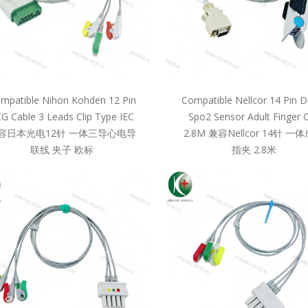
mpatible Nihon Kohden 12 Pin
Compatible Nellcor 14 Pin D
G Cable 3 Leads Clip Type IEC
Spo2 Sensor Adult Finger C
容日本光电12针 一体三导心电导
2.8M 兼容Nellcor 14针 一
联线 夹子 欧标
指夹 2.8米