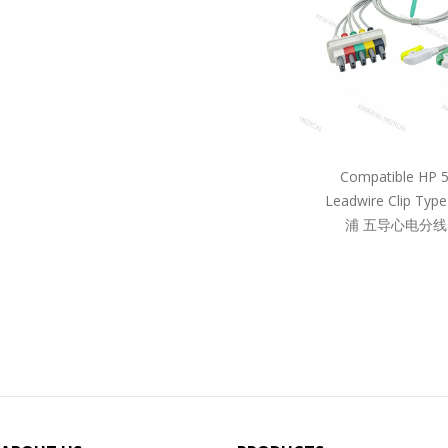
Compatible HP 
Leadwire Clip Ty
浦 五导心电分线