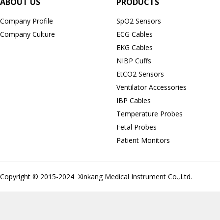
ABOUT US
PRODUCTS
Company Profile
SpO2 Sensors
Company Culture
ECG Cables
EKG Cables
NIBP Cuffs
EtCO2 Sensors
Ventilator Accessories
IBP Cables
Temperature Probes
Fetal Probes
Patient Monitors
Copyright © 2015-2024 Xinkang Medical Instrument Co.,Ltd.