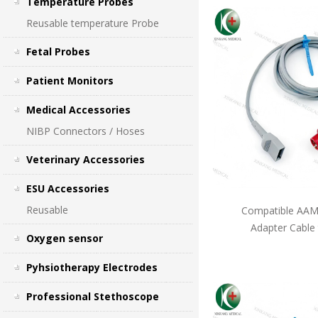
Temperature Probes
Reusable temperature Probe
Fetal Probes
Patient Monitors
Medical Accessories
NIBP Connectors / Hoses
Veterinary Accessories
ESU Accessories
Reusable
Compatible AAMI
Adapter Cable
Oxygen sensor
Pyhsiotherapy Electrodes
Professional Stethoscope