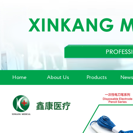
Home
About Us
Products
News