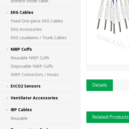
Monitor inside cable
EKG Cables
Fixed One-piece EKG Cables
EKG Accessories
EKG Leadwires / Trunk Cables
NIBP Cuffs
Reusable NIBP Cuffs
Disposable NIBP Cuffs
NIBP Connectors / Hoses
Details
EtCO2 Sensors
Ventilator Accessories
IBP Cables
Related Products
Reusable