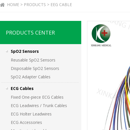
HOME > PRODUCTS > EEG CABLE
PRODUCTS CENTER
SpO2 Sensors
Reusable SpO2 Sensors
Disposable SpO2 Sensors
SpO2 Adapter Cables
ECG Cables
Fixed One-piece ECG Cables
ECG Leadwires / Trunk Cables
ECG Holter Leadwires
ECG Accessories