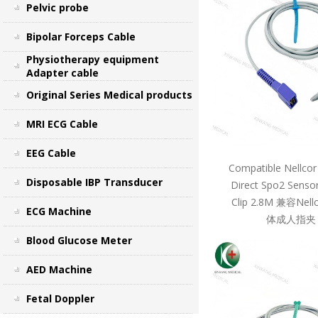
Pelvic probe
Bipolar Forceps Cable
Physiotherapy equipment
Adapter cable
Original Series Medical products
MRI ECG Cable
EEG Cable
Compatible Nellcor
Disposable IBP Transducer
Direct Spo2 Sensor
Clip 2.8M 兼容Ne
ECG Machine
体成人指夹 
Blood Glucose Meter
AED Machine
Fetal Doppler