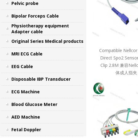
Pelvic probe
Bipolar Forceps Cable
Physiotherapy equipment
Adapter cable
Original Series Medical products
Compatible Nellcor
MRI ECG Cable
Direct Spo2 Sensor
Clip 2.8M 兼容Ne
EEG Cable
体成人指夹 
Disposable IBP Transducer
ECG Machine
Blood Glucose Meter
AED Machine
Fetal Doppler