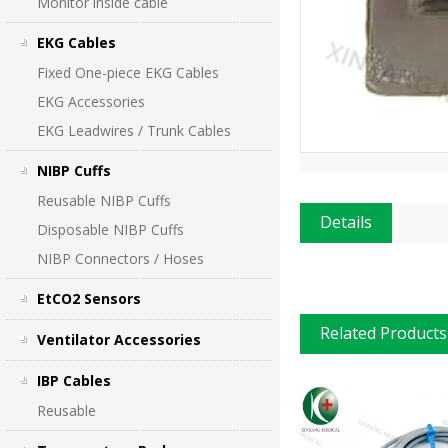
Monitor inside cable
EKG Cables
Fixed One-piece EKG Cables
EKG Accessories
EKG Leadwires / Trunk Cables
NIBP Cuffs
Reusable NIBP Cuffs
Details
Disposable NIBP Cuffs
NIBP Connectors / Hoses
EtCO2 Sensors
Related Products
Ventilator Accessories
IBP Cables
Reusable