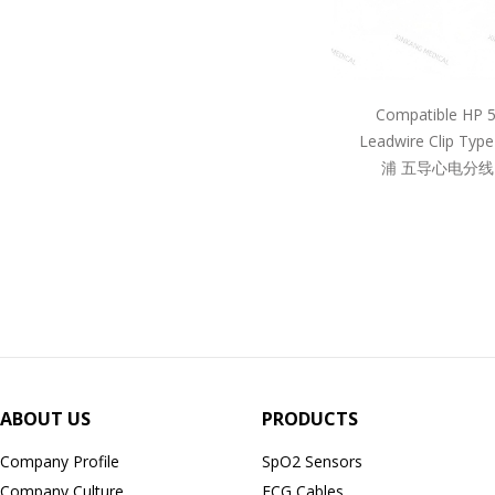
Compatible HP 
Leadwire Clip Ty
浦 五导心电分线
ABOUT US
PRODUCTS
Company Profile
SpO2 Sensors
Company Culture
ECG Cables