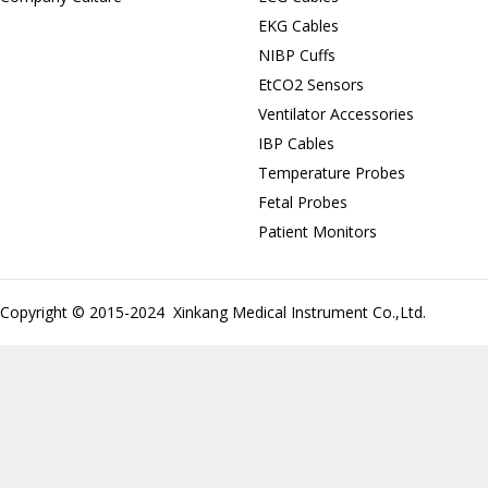
EKG Cables
NIBP Cuffs
EtCO2 Sensors
Ventilator Accessories
IBP Cables
Temperature Probes
Fetal Probes
Patient Monitors
Copyright © 2015-2024 Xinkang Medical Instrument Co.,Ltd.