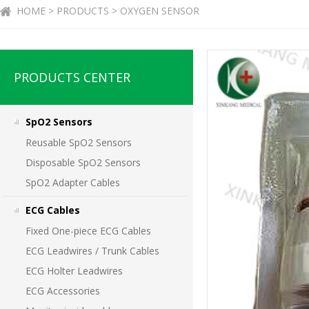
HOME > PRODUCTS > OXYGEN SENSOR
PRODUCTS CENTER
SpO2 Sensors
Reusable SpO2 Sensors
Disposable SpO2 Sensors
SpO2 Adapter Cables
ECG Cables
Fixed One-piece ECG Cables
ECG Leadwires / Trunk Cables
ECG Holter Leadwires
ECG Accessories