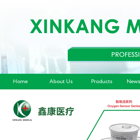
Home
About Us
Products
News