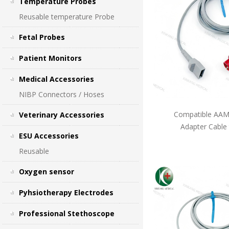
Temperature Probes
Reusable temperature Probe
Fetal Probes
Patient Monitors
Medical Accessories
NIBP Connectors / Hoses
Compatible AAMI
Veterinary Accessories
Adapter Cable
ESU Accessories
Reusable
Oxygen sensor
Pyhsiotherapy Electrodes
Professional Stethoscope