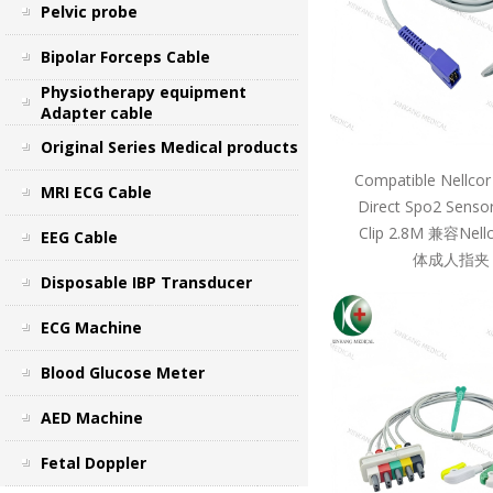
Pelvic probe
Bipolar Forceps Cable
Physiotherapy equipment
Adapter cable
Original Series Medical products
Compatible Nellcor
MRI ECG Cable
Direct Spo2 Sensor
Clip 2.8M 兼容Ne
EEG Cable
体成人指夹 
Disposable IBP Transducer
ECG Machine
Blood Glucose Meter
AED Machine
Fetal Doppler