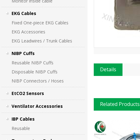
Monitor inside cable
EKG Cables
Fixed One-piece EKG Cables
EKG Accessories
EKG Leadwires / Trunk Cables
NIBP Cuffs
Reusable NIBP Cuffs
Details
Disposable NIBP Cuffs
NIBP Connectors / Hoses
EtCO2 Sensors
Related Products
Ventilator Accessories
IBP Cables
Reusable