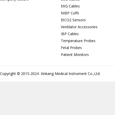
EKG Cables
NIBP Cuffs
EtCO2 Sensors
Ventilator Accessories
IBP Cables
Temperature Probes
Fetal Probes
Patient Monitors
Copyright © 2015-2024 Xinkang Medical Instrument Co.,Ltd.