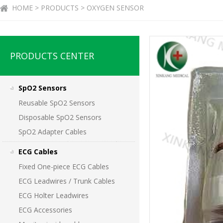
HOME > PRODUCTS > OXYGEN SENSOR
PRODUCTS CENTER
SpO2 Sensors
Reusable SpO2 Sensors
Disposable SpO2 Sensors
SpO2 Adapter Cables
ECG Cables
Fixed One-piece ECG Cables
ECG Leadwires / Trunk Cables
ECG Holter Leadwires
ECG Accessories