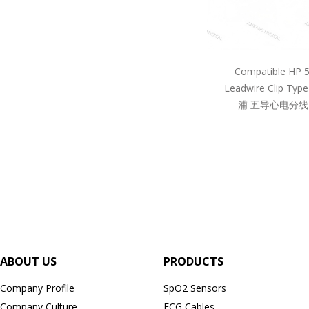
Compatible HP 
Leadwire Clip Ty
浦 五导心电分线
ABOUT US
PRODUCTS
Company Profile
SpO2 Sensors
Company Culture
ECG Cables