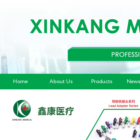
Home
About Us
Products
News