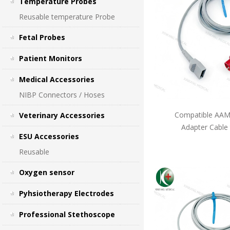
Temperature Probes
Reusable temperature Probe
Fetal Probes
Patient Monitors
Medical Accessories
NIBP Connectors / Hoses
Compatible AAMI
Veterinary Accessories
Adapter Cable
ESU Accessories
Reusable
Oxygen sensor
Pyhsiotherapy Electrodes
Professional Stethoscope