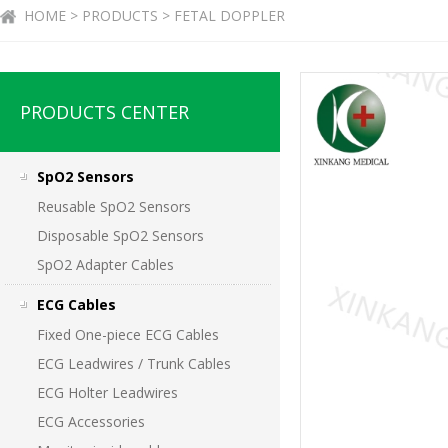
HOME > PRODUCTS > FETAL DOPPLER
PRODUCTS CENTER
SpO2 Sensors
Reusable SpO2 Sensors
Disposable SpO2 Sensors
SpO2 Adapter Cables
ECG Cables
Fixed One-piece ECG Cables
ECG Leadwires / Trunk Cables
ECG Holter Leadwires
ECG Accessories