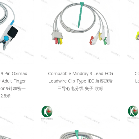
 9 Pin Oximax
Compatible Mindray 3 Lead ECG
Co
 Adult Finger
Leadwire Clip Type IEC 兼容迈瑞
L
llcor 9针加密一
三导心电分线 夹子 欧标
2.8米