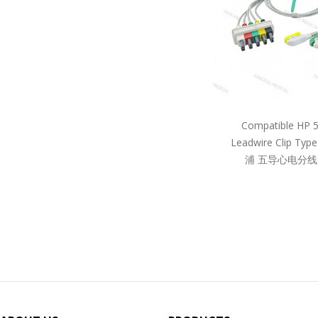
Compatible HP 
Leadwire Clip Ty
浦 五导心电分线