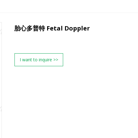
胎心多普特 Fetal Doppler
I want to inquire >>