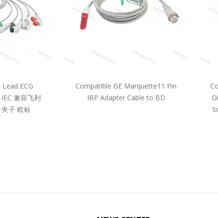
5 Lead ECG
Compatible GE Marquette11 Pin
Co
pe IEC 兼容飞利
IBP Adapter Cable to BD
D
 夹子 欧标
S