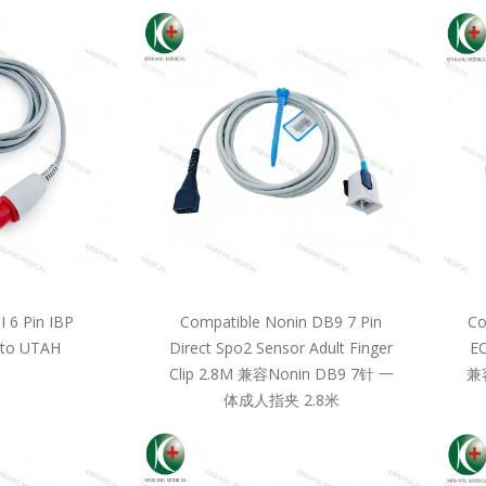
 6 Pin IBP
Compatible Nonin DB9 7 Pin
Co
 to UTAH
Direct Spo2 Sensor Adult Finger
EC
Clip 2.8M 兼容Nonin DB9 7针 一
兼
体成人指夹 2.8米