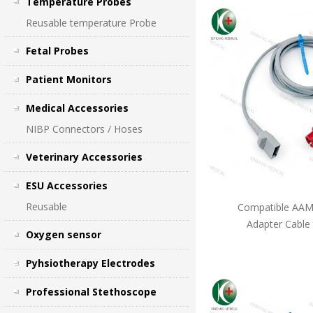
Temperature Probes
Reusable temperature Probe
Fetal Probes
Patient Monitors
Medical Accessories
NIBP Connectors / Hoses
Veterinary Accessories
ESU Accessories
Reusable
Compatible AAMI
Adapter Cable
Oxygen sensor
Pyhsiotherapy Electrodes
Professional Stethoscope