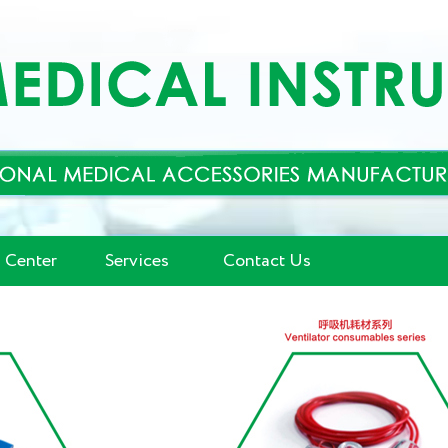
 Center
Services
Contact Us