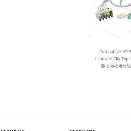
Compatible HP 
Leadwire Clip Ty
浦 五导心电分线