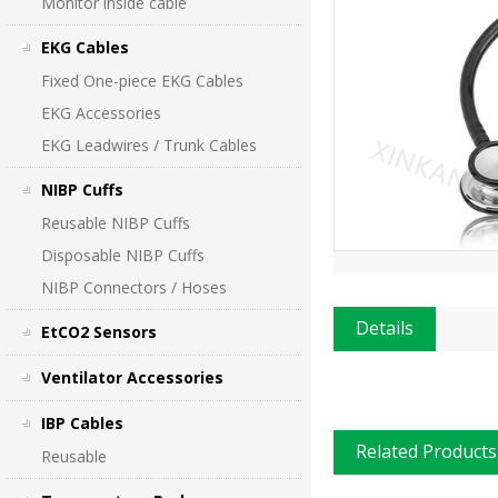
Monitor inside cable
EKG Cables
Fixed One-piece EKG Cables
EKG Accessories
EKG Leadwires / Trunk Cables
NIBP Cuffs
Reusable NIBP Cuffs
Disposable NIBP Cuffs
NIBP Connectors / Hoses
Details
EtCO2 Sensors
Ventilator Accessories
IBP Cables
Related Products
Reusable