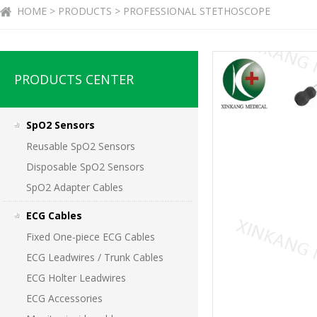
HOME > PRODUCTS > PROFESSIONAL STETHOSCOPE
PRODUCTS CENTER
SpO2 Sensors
Reusable SpO2 Sensors
Disposable SpO2 Sensors
SpO2 Adapter Cables
ECG Cables
Fixed One-piece ECG Cables
ECG Leadwires / Trunk Cables
ECG Holter Leadwires
ECG Accessories