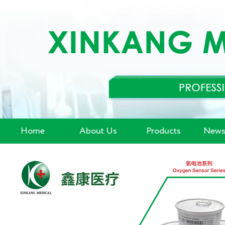
Home
About Us
Products
News