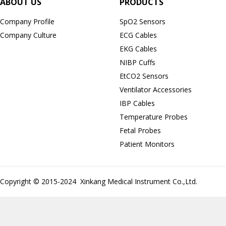
ABOUT US
PRODUCTS
Company Profile
SpO2 Sensors
Company Culture
ECG Cables
EKG Cables
NIBP Cuffs
EtCO2 Sensors
Ventilator Accessories
IBP Cables
Temperature Probes
Fetal Probes
Patient Monitors
Copyright © 2015-2024 Xinkang Medical Instrument Co.,Ltd.