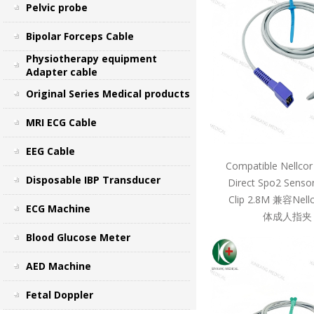
Pelvic probe
Bipolar Forceps Cable
Physiotherapy equipment
Adapter cable
Original Series Medical products
MRI ECG Cable
EEG Cable
Compatible Nellcor
Disposable IBP Transducer
Direct Spo2 Sensor
Clip 2.8M 兼容Ne
ECG Machine
体成人指夹 
Blood Glucose Meter
AED Machine
Fetal Doppler