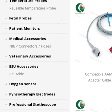
Temperature Probes
Reusable temperature Probe
Fetal Probes
Patient Monitors
Medical Accessories
NIBP Connectors / Hoses
Veterinary Accessories
ESU Accessories
Reusable
Compatible AAMI
Adapter Cable
Oxygen sensor
Pyhsiotherapy Electrodes
Professional Stethoscope