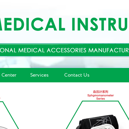
 Center
Services
Contact Us