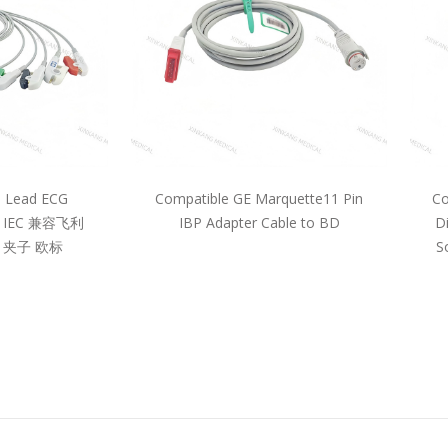
5 Lead ECG
Compatible GE Marquette11 Pin
Co
pe IEC 兼容飞利
IBP Adapter Cable to BD
D
 夹子 欧标
S