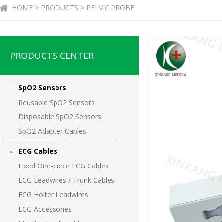
HOME > PRODUCTS > PELVIC PROBE
PRODUCTS CENTER
SpO2 Sensors
Reusable SpO2 Sensors
Disposable SpO2 Sensors
SpO2 Adapter Cables
ECG Cables
Fixed One-piece ECG Cables
ECG Leadwires / Trunk Cables
ECG Holter Leadwires
ECG Accessories