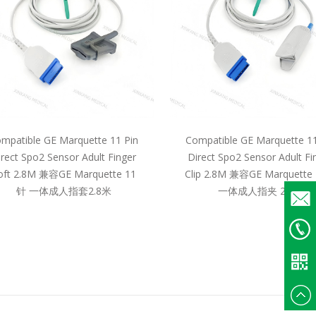
mpatible GE Marquette 11 Pin
Compatible GE Marquette 11
irect Spo2 Sensor Adult Finger
Direct Spo2 Sensor Adult Fi
oft 2.8M 兼容GE Marquette 11
Clip 2.8M 兼容GE Marquette
针 一体成人指套2.8米
一体成人指夹 2.8米
Email
+86
135375