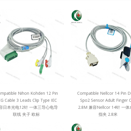
mpatible Nihon Kohden 12 Pin
Compatible Nellcor 14 Pin D
G Cable 3 Leads Clip Type IEC
Spo2 Sensor Adult Finger C
容日本光电12针 一体三导心电导
2.8M 兼容Nellcor 14针 一
联线 夹子 欧标
指夹 2.8米