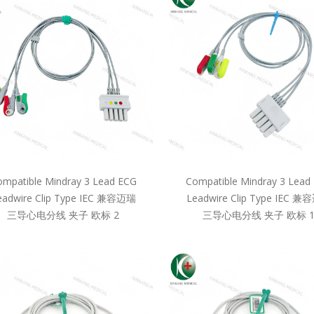
mpatible Mindray 3 Lead ECG
Compatible Mindray 3 Lead
eadwire Clip Type IEC 兼容迈瑞
Leadwire Clip Type IEC 
三导心电分线 夹子 欧标 2
三导心电分线 夹子 欧标 