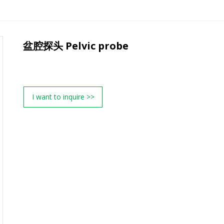
盆腔探头 Pelvic probe
I want to inquire >>