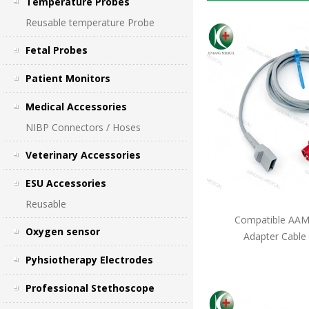
Temperature Probes
Reusable temperature Probe
Fetal Probes
Patient Monitors
Medical Accessories
NIBP Connectors / Hoses
Veterinary Accessories
ESU Accessories
Reusable
Compatible AAMI
Oxygen sensor
Adapter Cable
Pyhsiotherapy Electrodes
Professional Stethoscope