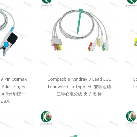
 9 Pin Oximax
Compatible Mindray 3 Lead ECG
Co
 Adult Finger
Leadwire Clip Type IEC 兼容迈瑞
L
llcor 9针加密一
三导心电分线 夹子 欧标
2.8米