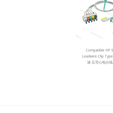
Compatible HP 
Leadwire Clip Ty
浦 五导心电分线