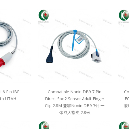
 6 Pin IBP
Compatible Nonin DB9 7 Pin
Co
 to UTAH
Direct Spo2 Sensor Adult Finger
EC
Clip 2.8M 兼容Nonin DB9 7针 一
兼
体成人指夹 2.8米