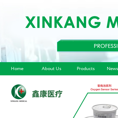
Home
About Us
Products
News