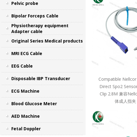
Pelvic probe
Bipolar Forceps Cable
Physiotherapy equipment
Adapter cable
Original Series Medical products
MRI ECG Cable
EEG Cable
Disposable IBP Transducer
Compatible Nellcor
Direct Spo2 Sensor
ECG Machine
Clip 2.8M 兼容Ne
体成人指夹 
Blood Glucose Meter
AED Machine
Fetal Doppler