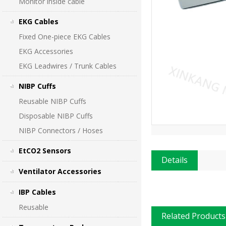
Monitor inside cable
EKG Cables
Fixed One-piece EKG Cables
EKG Accessories
EKG Leadwires / Trunk Cables
NIBP Cuffs
Reusable NIBP Cuffs
Disposable NIBP Cuffs
NIBP Connectors / Hoses
EtCO2 Sensors
Details
Ventilator Accessories
IBP Cables
Reusable
Related Products