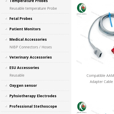
Temperature Probes
Reusable temperature Probe
Fetal Probes
Patient Monitors
Medical Accessories
NIBP Connectors / Hoses
Veterinary Accessories
ESU Accessories
Reusable
Compatible AAMI
Adapter Cable
Oxygen sensor
Pyhsiotherapy Electrodes
Professional Stethoscope