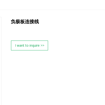
负极板连接线
I want to inquire >>