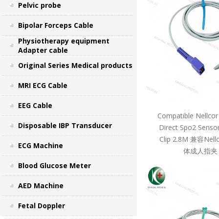
Pelvic probe
Bipolar Forceps Cable
Physiotherapy equipment
Adapter cable
Original Series Medical products
MRI ECG Cable
EEG Cable
Compatible Nellcor
Disposable IBP Transducer
Direct Spo2 Sensor
Clip 2.8M 兼容Ne
ECG Machine
体成人指夹 
Blood Glucose Meter
AED Machine
Fetal Doppler