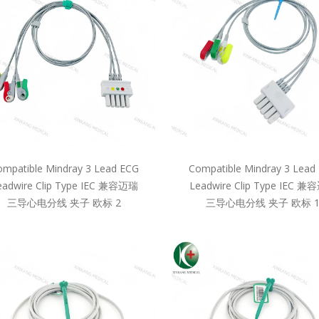
mpatible Mindray 3 Lead ECG
Compatible Mindray 3 Lead
eadwire Clip Type IEC 兼容迈瑞
Leadwire Clip Type IEC 
三导心电分线 夹子 欧标 2
三导心电分线 夹子 欧标 