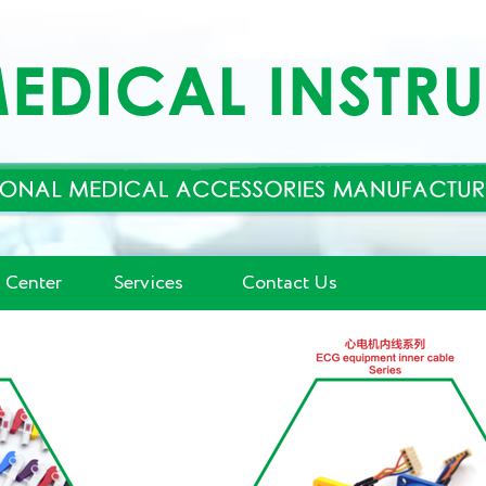
 Center
Services
Contact Us