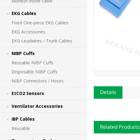
Monitor inside cable
EKG Cables
Fixed One-piece EKG Cables
EKG Accessories
EKG Leadwires / Trunk Cables
NIBP Cuffs
Reusable NIBP Cuffs
Disposable NIBP Cuffs
NIBP Connectors / Hoses
Details
EtCO2 Sensors
Ventilator Accessories
IBP Cables
Related Products
Reusable