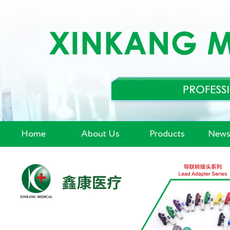
Home
About Us
Products
News