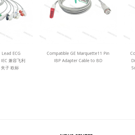
5 Lead ECG
Compatible GE Marquette11 Pin
Co
pe IEC 兼容飞利
IBP Adapter Cable to BD
D
 夹子 欧标
S