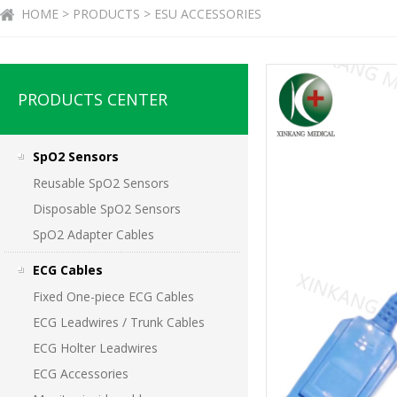
HOME > PRODUCTS > ESU ACCESSORIES
PRODUCTS CENTER
SpO2 Sensors
Reusable SpO2 Sensors
Disposable SpO2 Sensors
SpO2 Adapter Cables
ECG Cables
Fixed One-piece ECG Cables
ECG Leadwires / Trunk Cables
ECG Holter Leadwires
ECG Accessories