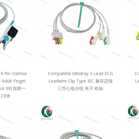
 9 Pin Oximax
Compatible Mindray 3 Lead ECG
Co
 Adult Finger
Leadwire Clip Type IEC 兼容迈瑞
L
llcor 9针加密一
三导心电分线 夹子 欧标
2.8米