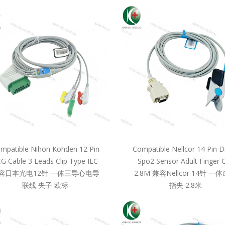
mpatible Nihon Kohden 12 Pin
Compatible Nellcor 14 Pin D
G Cable 3 Leads Clip Type IEC
Spo2 Sensor Adult Finger C
容日本光电12针 一体三导心电导
2.8M 兼容Nellcor 14针 一
联线 夹子 欧标
指夹 2.8米