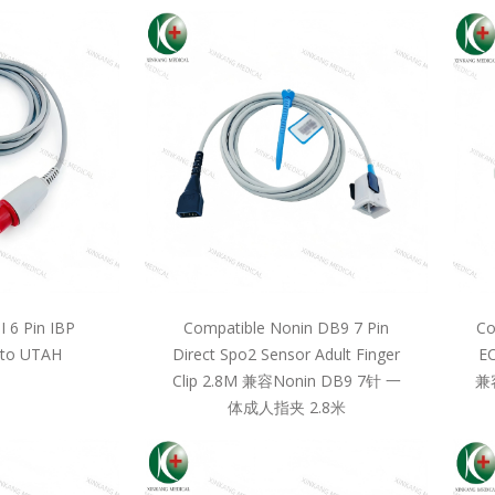
 6 Pin IBP
Compatible Nonin DB9 7 Pin
Co
 to UTAH
Direct Spo2 Sensor Adult Finger
EC
Clip 2.8M 兼容Nonin DB9 7针 一
兼
体成人指夹 2.8米