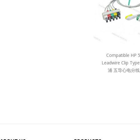
Compatible HP 
Leadwire Clip Ty
浦 五导心电分线