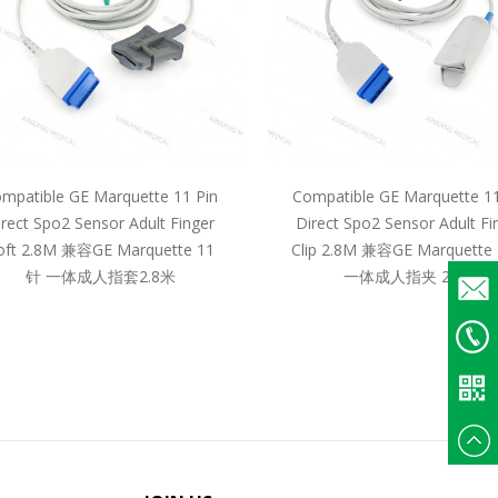
mpatible GE Marquette 11 Pin
Compatible GE Marquette 11
irect Spo2 Sensor Adult Finger
Direct Spo2 Sensor Adult Fi
oft 2.8M 兼容GE Marquette 11
Clip 2.8M 兼容GE Marquette
针 一体成人指套2.8米
一体成人指夹 2.8米
Email
+86
135375