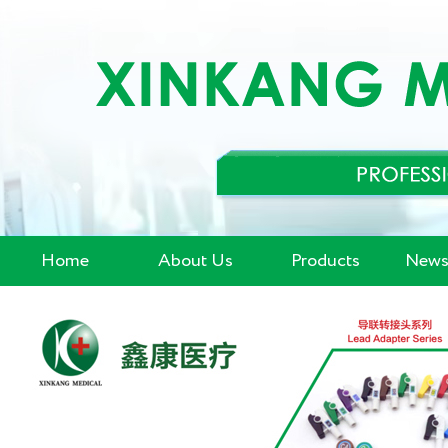
Home
About Us
Products
News