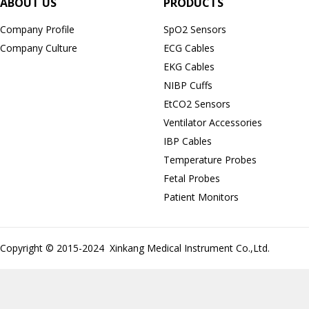
ABOUT US
PRODUCTS
Company Profile
SpO2 Sensors
Company Culture
ECG Cables
EKG Cables
NIBP Cuffs
EtCO2 Sensors
Ventilator Accessories
IBP Cables
Temperature Probes
Fetal Probes
Patient Monitors
Copyright © 2015-2024 Xinkang Medical Instrument Co.,Ltd.