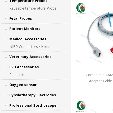
Temperature Probes
Reusable temperature Probe
Fetal Probes
Patient Monitors
Medical Accessories
NIBP Connectors / Hoses
Veterinary Accessories
ESU Accessories
Reusable
Compatible AAMI
Adapter Cable
Oxygen sensor
Pyhsiotherapy Electrodes
Professional Stethoscope