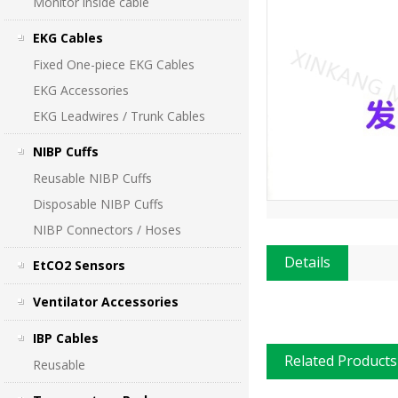
Monitor inside cable
EKG Cables
Fixed One-piece EKG Cables
EKG Accessories
EKG Leadwires / Trunk Cables
NIBP Cuffs
Reusable NIBP Cuffs
Disposable NIBP Cuffs
NIBP Connectors / Hoses
Details
EtCO2 Sensors
Ventilator Accessories
IBP Cables
Related Products
Reusable