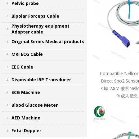
Pelvic probe
Bipolar Forceps Cable
Physiotherapy equipment
Adapter cable
Original Series Medical products
MRI ECG Cable
EEG Cable
Compatible Nellcor
Disposable IBP Transducer
Direct Spo2 Sensor
Clip 2.8M 兼容Ne
ECG Machine
体成人指夹 
Blood Glucose Meter
AED Machine
Fetal Doppler