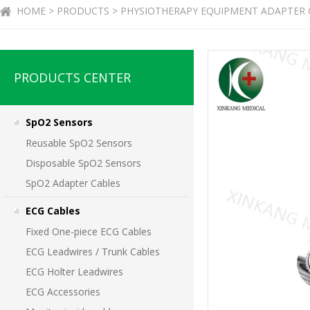
HOME > PRODUCTS > PHYSIOTHERAPY EQUIPMENT ADAPTER 
PRODUCTS CENTER
SpO2 Sensors
Reusable SpO2 Sensors
Disposable SpO2 Sensors
SpO2 Adapter Cables
ECG Cables
Fixed One-piece ECG Cables
ECG Leadwires / Trunk Cables
ECG Holter Leadwires
ECG Accessories