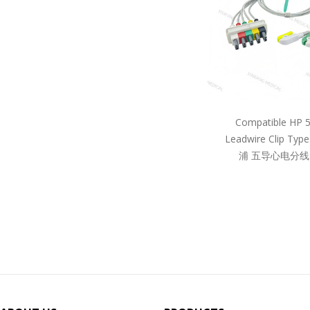
Compatible HP 
Leadwire Clip Ty
浦 五导心电分线