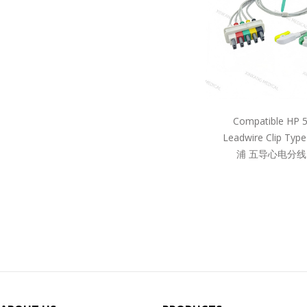
Compatible HP 
Leadwire Clip Ty
浦 五导心电分线