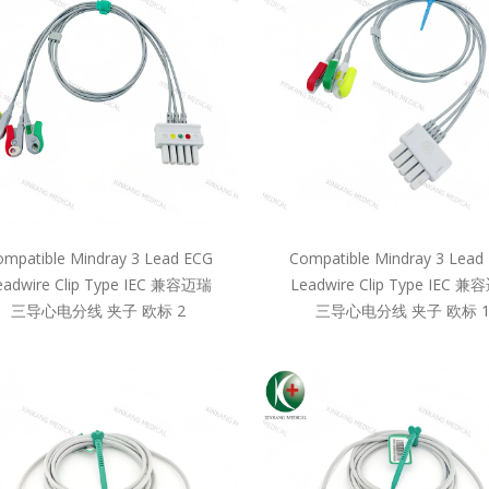
mpatible Mindray 3 Lead ECG
Compatible Mindray 3 Lead
eadwire Clip Type IEC 兼容迈瑞
Leadwire Clip Type IEC 
三导心电分线 夹子 欧标 2
三导心电分线 夹子 欧标 