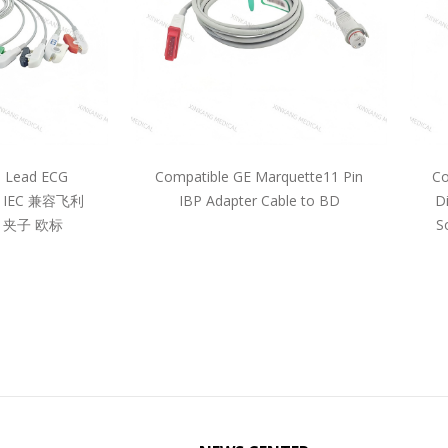
5 Lead ECG
Compatible GE Marquette11 Pin
Co
pe IEC 兼容飞利
IBP Adapter Cable to BD
D
 夹子 欧标
S