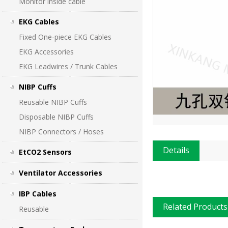
Monitor inside cable
EKG Cables
Fixed One-piece EKG Cables
EKG Accessories
EKG Leadwires / Trunk Cables
NIBP Cuffs
Reusable NIBP Cuffs
Disposable NIBP Cuffs
NIBP Connectors / Hoses
Details
EtCO2 Sensors
Ventilator Accessories
IBP Cables
Related Products
Reusable