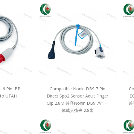
 6 Pin IBP
Compatible Nonin DB9 7 Pin
Co
 to UTAH
Direct Spo2 Sensor Adult Finger
EC
Clip 2.8M 兼容Nonin DB9 7针 一
兼
体成人指夹 2.8米