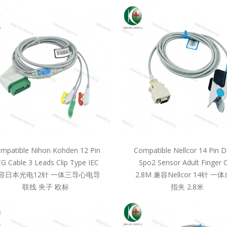
mpatible Nihon Kohden 12 Pin
Compatible Nellcor 14 Pin D
G Cable 3 Leads Clip Type IEC
Spo2 Sensor Adult Finger C
容日本光电12针 一体三导心电导
2.8M 兼容Nellcor 14针 一
联线 夹子 欧标
指夹 2.8米