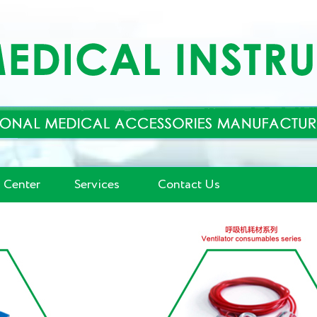
 Center
Services
Contact Us