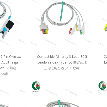
 9 Pin Oximax
Compatible Mindray 3 Lead ECG
Co
 Adult Finger
Leadwire Clip Type IEC 兼容迈瑞
L
llcor 9针加密一
三导心电分线 夹子 欧标
2.8米