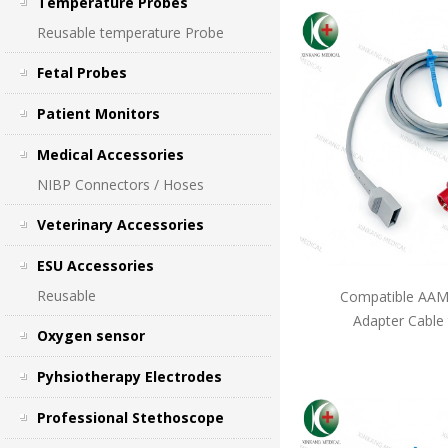
Temperature Probes
Reusable temperature Probe
Fetal Probes
Patient Monitors
Medical Accessories
NIBP Connectors / Hoses
Veterinary Accessories
ESU Accessories
Reusable
Compatible AAMI
Adapter Cable
Oxygen sensor
Pyhsiotherapy Electrodes
Professional Stethoscope