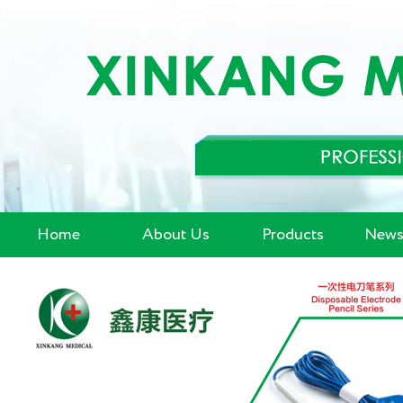
Home
About Us
Products
News