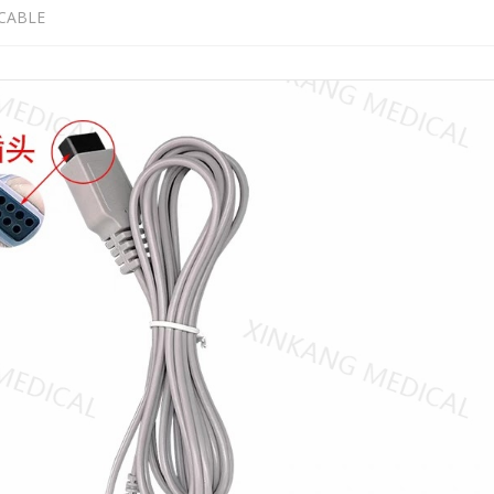
CABLE