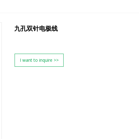
九孔双针电极线
I want to inquire >>