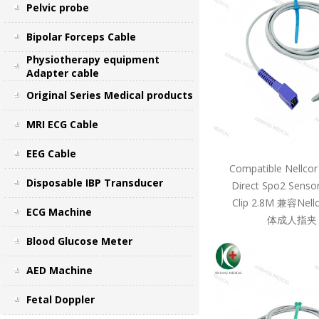
Pelvic probe
Bipolar Forceps Cable
Physiotherapy equipment
Adapter cable
Original Series Medical products
MRI ECG Cable
EEG Cable
Compatible Nellcor
Disposable IBP Transducer
Direct Spo2 Sensor
Clip 2.8M 兼容Ne
ECG Machine
体成人指夹 
Blood Glucose Meter
AED Machine
Fetal Doppler