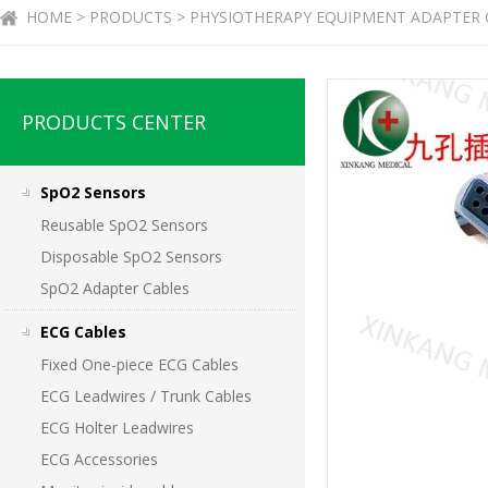
HOME > PRODUCTS > PHYSIOTHERAPY EQUIPMENT ADAPTER 
PRODUCTS CENTER
SpO2 Sensors
Reusable SpO2 Sensors
Disposable SpO2 Sensors
SpO2 Adapter Cables
ECG Cables
Fixed One-piece ECG Cables
ECG Leadwires / Trunk Cables
ECG Holter Leadwires
ECG Accessories