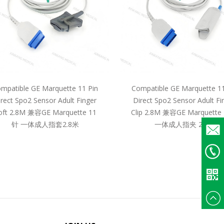
mpatible GE Marquette 11 Pin
Compatible GE Marquette 11
irect Spo2 Sensor Adult Finger
Direct Spo2 Sensor Adult Fi
oft 2.8M 兼容GE Marquette 11
Clip 2.8M 兼容GE Marquette
针 一体成人指套2.8米
一体成人指夹 2.8米
Email
+86
135375