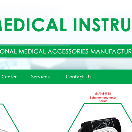
 Center
Services
Contact Us