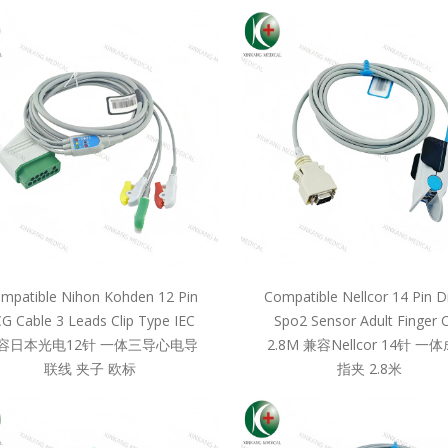
mpatible Nihon Kohden 12 Pin
Compatible Nellcor 14 Pin D
G Cable 3 Leads Clip Type IEC
Spo2 Sensor Adult Finger C
容日本光电12针 一体三导心电导
2.8M 兼容Nellcor 14针 一
联线 夹子 欧标
指夹 2.8米