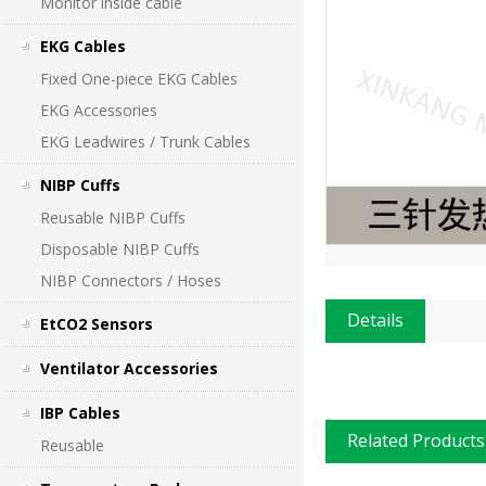
Monitor inside cable
EKG Cables
Fixed One-piece EKG Cables
EKG Accessories
EKG Leadwires / Trunk Cables
NIBP Cuffs
Reusable NIBP Cuffs
Disposable NIBP Cuffs
NIBP Connectors / Hoses
Details
EtCO2 Sensors
Ventilator Accessories
IBP Cables
Related Products
Reusable