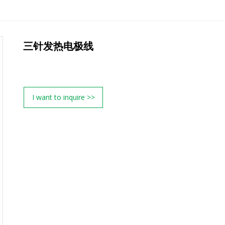
三针发热电极线
I want to inquire >>