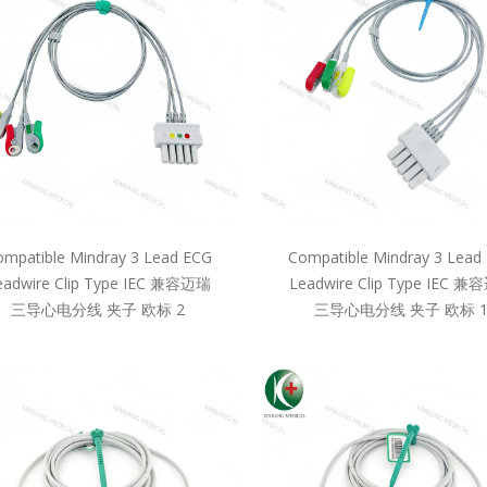
mpatible Mindray 3 Lead ECG
Compatible Mindray 3 Lead
eadwire Clip Type IEC 兼容迈瑞
Leadwire Clip Type IEC 
三导心电分线 夹子 欧标 2
三导心电分线 夹子 欧标 