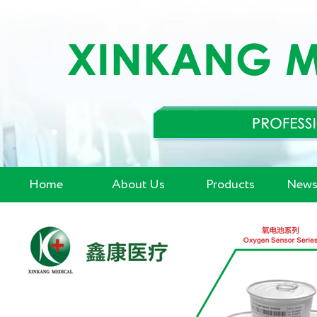
Home
About Us
Products
News