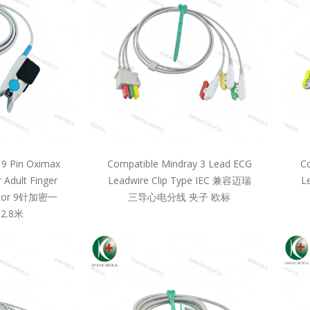
 9 Pin Oximax
Compatible Mindray 3 Lead ECG
Co
 Adult Finger
Leadwire Clip Type IEC 兼容迈瑞
L
llcor 9针加密一
三导心电分线 夹子 欧标
2.8米