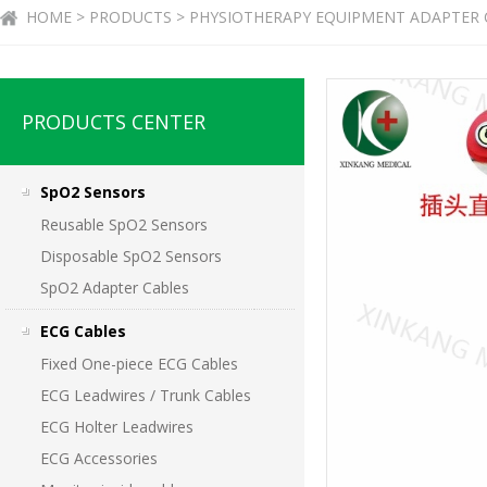
HOME > PRODUCTS > PHYSIOTHERAPY EQUIPMENT ADAPTER 
PRODUCTS CENTER
SpO2 Sensors
Reusable SpO2 Sensors
Disposable SpO2 Sensors
SpO2 Adapter Cables
ECG Cables
Fixed One-piece ECG Cables
ECG Leadwires / Trunk Cables
ECG Holter Leadwires
ECG Accessories