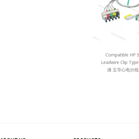
Compatible HP 
Leadwire Clip Ty
浦 五导心电分线