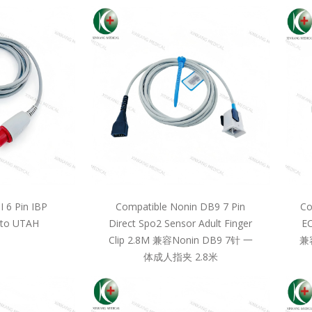
 6 Pin IBP
Compatible Nonin DB9 7 Pin
Co
 to UTAH
Direct Spo2 Sensor Adult Finger
EC
Clip 2.8M 兼容Nonin DB9 7针 一
兼
体成人指夹 2.8米