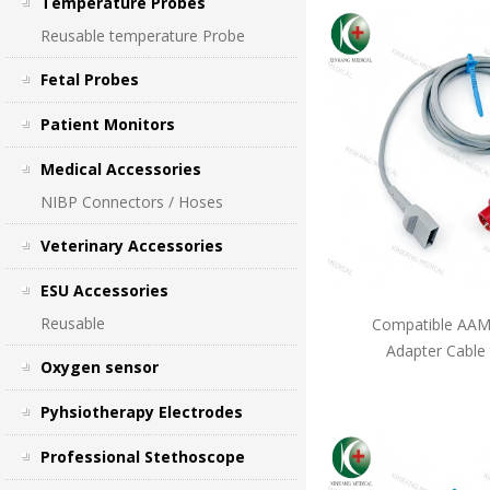
Temperature Probes
Reusable temperature Probe
Fetal Probes
Patient Monitors
Medical Accessories
NIBP Connectors / Hoses
Veterinary Accessories
ESU Accessories
Reusable
Compatible AAMI
Adapter Cable
Oxygen sensor
Pyhsiotherapy Electrodes
Professional Stethoscope