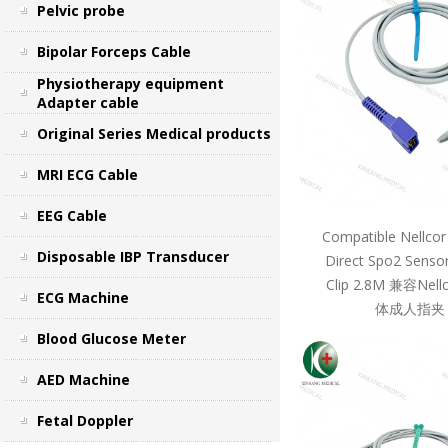
Pelvic probe
Bipolar Forceps Cable
Physiotherapy equipment
Adapter cable
Original Series Medical products
MRI ECG Cable
EEG Cable
Compatible Nellcor
Disposable IBP Transducer
Direct Spo2 Sensor
Clip 2.8M 兼容Ne
ECG Machine
体成人指夹 
Blood Glucose Meter
AED Machine
Fetal Doppler