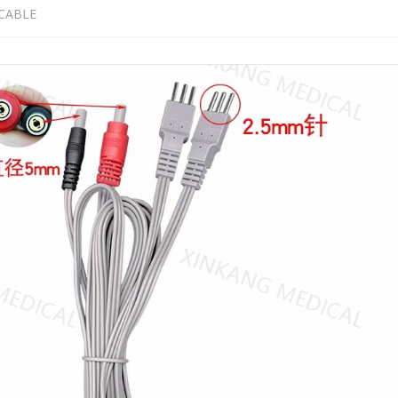
CABLE