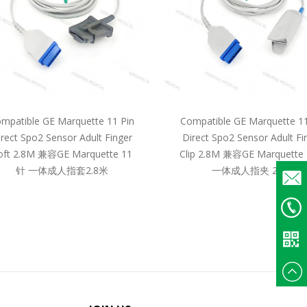
mpatible GE Marquette 11 Pin
Compatible GE Marquette 11
irect Spo2 Sensor Adult Finger
Direct Spo2 Sensor Adult Fi
oft 2.8M 兼容GE Marquette 11
Clip 2.8M 兼容GE Marquette
针 一体成人指套2.8米
一体成人指夹 2.8米
Email
+86
135375