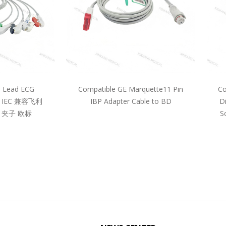
5 Lead ECG
Compatible GE Marquette11 Pin
Co
pe IEC 兼容飞利
IBP Adapter Cable to BD
D
 夹子 欧标
S