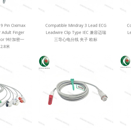
 9 Pin Oximax
Compatible Mindray 3 Lead ECG
Co
 Adult Finger
Leadwire Clip Type IEC 兼容迈瑞
L
llcor 9针加密一
三导心电分线 夹子 欧标
2.8米