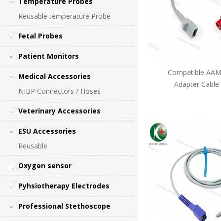
Temperature Probes
Reusable temperature Probe
Fetal Probes
Patient Monitors
Compatible AAMI
Medical Accessories
Adapter Cable
NIBP Connectors / Hoses
Veterinary Accessories
ESU Accessories
Reusable
Oxygen sensor
Pyhsiotherapy Electrodes
Professional Stethoscope