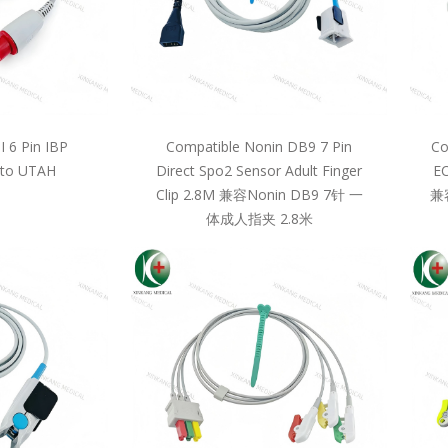
 6 Pin IBP
Compatible Nonin DB9 7 Pin
Co
 to UTAH
Direct Spo2 Sensor Adult Finger
EC
Clip 2.8M 兼容Nonin DB9 7针 一
兼
体成人指夹 2.8米