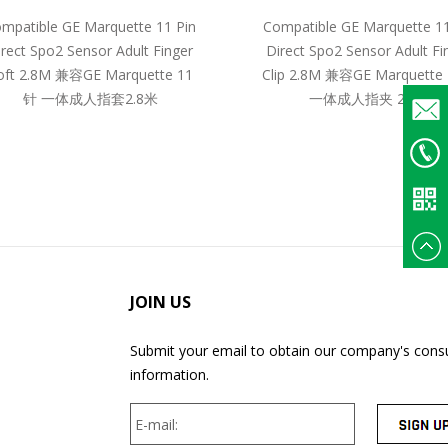
mpatible GE Marquette 11 Pin
Compatible GE Marquette 11
irect Spo2 Sensor Adult Finger
Direct Spo2 Sensor Adult Fi
oft 2.8M 兼容GE Marquette 11
Clip 2.8M 兼容GE Marquette
针 一体成人指套2.8米
一体成人指夹 2.8米
Email
+86
135375
JOIN US
Submit your email to obtain our company's consu
information.