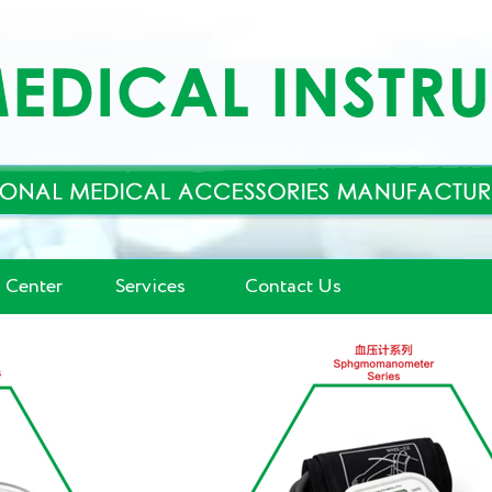
 Center
Services
Contact Us