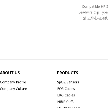
Compatible HP 
Leadwire Clip Ty
浦 五导心电分线
ABOUT US
PRODUCTS
Company Profile
SpO2 Sensors
Company Culture
ECG Cables
EKG Cables
NIBP Cuffs