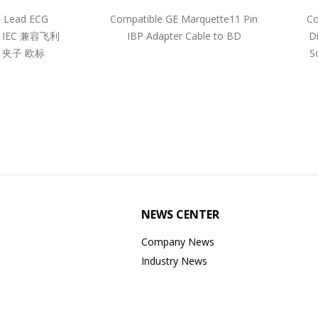
5 Lead ECG
Compatible GE Marquette11 Pin
Co
pe IEC 兼容飞利
IBP Adapter Cable to BD
D
 夹子 欧标
S
NEWS CENTER
Company News
Industry News