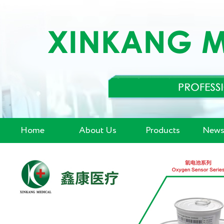
Home
About Us
Products
News