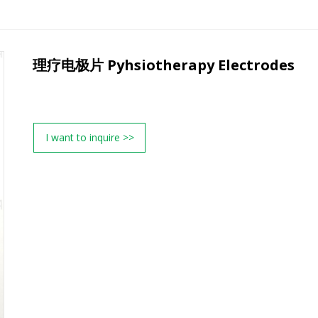
理疗电极片 Pyhsiotherapy Electrodes
I want to inquire >>