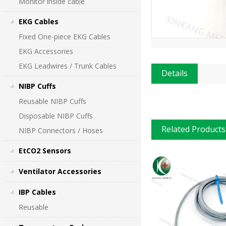
Monitor inside cable
EKG Cables
Fixed One-piece EKG Cables
EKG Accessories
EKG Leadwires / Trunk Cables
Details
NIBP Cuffs
Reusable NIBP Cuffs
Disposable NIBP Cuffs
Related Products
NIBP Connectors / Hoses
EtCO2 Sensors
Ventilator Accessories
IBP Cables
Reusable