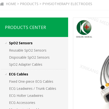
HOME > PRODUCTS > PYHSIOTHERAPY ELECTRODES
PRODUCTS CENTER
SpO2 Sensors
Reusable SpO2 Sensors
Disposable SpO2 Sensors
SpO2 Adapter Cables
ECG Cables
Fixed One-piece ECG Cables
ECG Leadwires / Trunk Cables
ECG Holter Leadwires
ECG Accessories