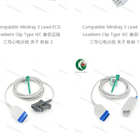
mpatible Mindray 3 Lead ECG
Compatible Mindray 3 Lead
eadwire Clip Type IEC 兼容迈瑞
Leadwire Clip Type IEC 
三导心电分线 夹子 欧标 2
三导心电分线 夹子 欧标 