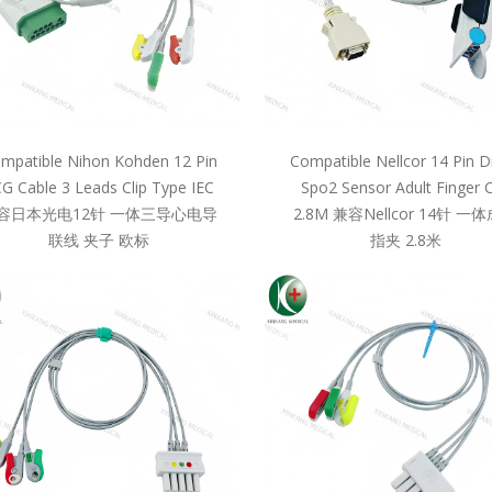
mpatible Nihon Kohden 12 Pin
Compatible Nellcor 14 Pin D
G Cable 3 Leads Clip Type IEC
Spo2 Sensor Adult Finger C
容日本光电12针 一体三导心电导
2.8M 兼容Nellcor 14针 一
联线 夹子 欧标
指夹 2.8米