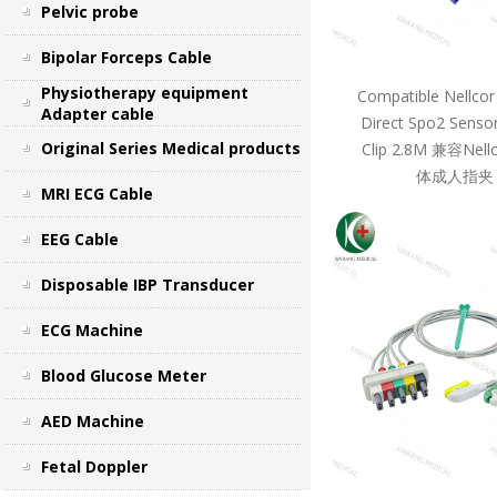
Pelvic probe
Bipolar Forceps Cable
Physiotherapy equipment
Compatible Nellcor
Adapter cable
Direct Spo2 Sensor
Original Series Medical products
Clip 2.8M 兼容Ne
体成人指夹 
MRI ECG Cable
EEG Cable
Disposable IBP Transducer
ECG Machine
Blood Glucose Meter
AED Machine
Fetal Doppler