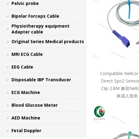
Pelvic probe
Bipolar Forceps Cable
Physiotherapy equipment
Adapter cable
Original Series Medical products
MRI ECG Cable
EEG Cable
Compatible Nellcor
Disposable IBP Transducer
Direct Spo2 Sensor
Clip 2.8M 兼容Ne
ECG Machine
体成人指夹 
Blood Glucose Meter
AED Machine
Fetal Doppler