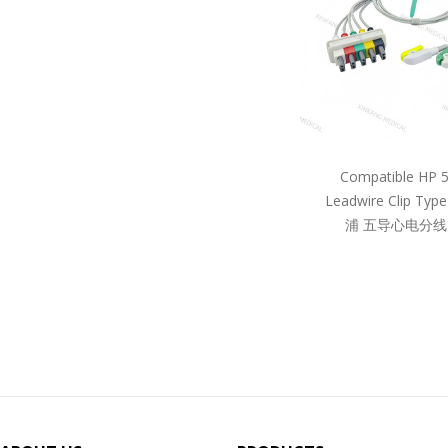
Compatible HP 
Leadwire Clip Ty
浦 五导心电分线