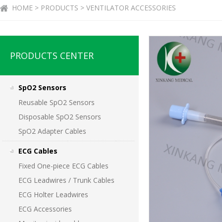
HOME > PRODUCTS > VENTILATOR ACCESSORIES
PRODUCTS CENTER
SpO2 Sensors
Reusable SpO2 Sensors
Disposable SpO2 Sensors
SpO2 Adapter Cables
ECG Cables
Fixed One-piece ECG Cables
ECG Leadwires / Trunk Cables
ECG Holter Leadwires
ECG Accessories