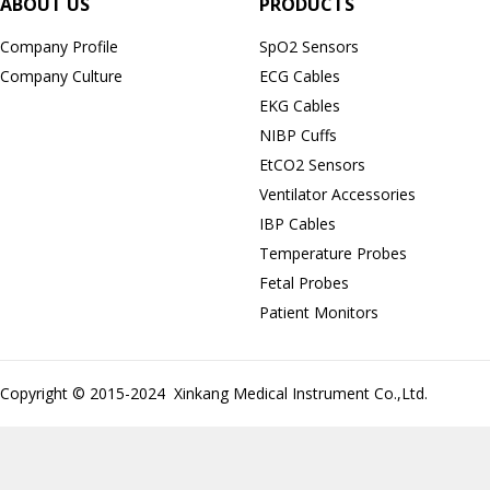
ABOUT US
PRODUCTS
Company Profile
SpO2 Sensors
Company Culture
ECG Cables
EKG Cables
NIBP Cuffs
EtCO2 Sensors
Ventilator Accessories
IBP Cables
Temperature Probes
Fetal Probes
Patient Monitors
Copyright © 2015-2024 Xinkang Medical Instrument Co.,Ltd.