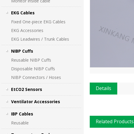
Monitor inside cable
EKG Cables
Fixed One-piece EKG Cables
EKG Accessories
EKG Leadwires / Trunk Cables
NIBP Cuffs
Reusable NIBP Cuffs
Disposable NIBP Cuffs
NIBP Connectors / Hoses
Details
EtCO2 Sensors
Ventilator Accessories
IBP Cables
Related Products
Reusable