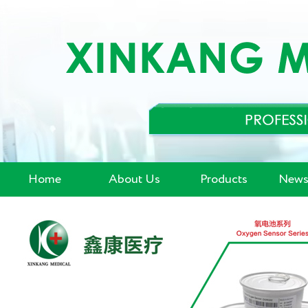
Home
About Us
Products
News