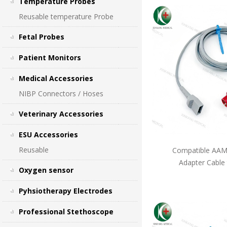
Temperature Probes
Reusable temperature Probe
Fetal Probes
Patient Monitors
Medical Accessories
NIBP Connectors / Hoses
Veterinary Accessories
ESU Accessories
Reusable
Compatible AAMI
Adapter Cable
Oxygen sensor
Pyhsiotherapy Electrodes
Professional Stethoscope