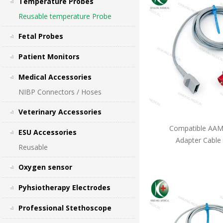
Temperature Probes
Reusable temperature Probe
Fetal Probes
Patient Monitors
Medical Accessories
NIBP Connectors / Hoses
Veterinary Accessories
Compatible AAMI
ESU Accessories
Adapter Cable
Reusable
Oxygen sensor
Pyhsiotherapy Electrodes
Professional Stethoscope