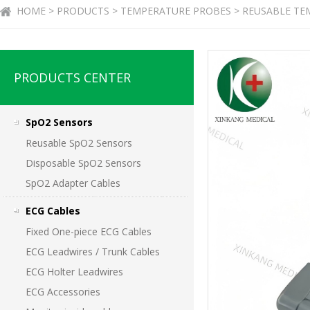
HOME > PRODUCTS > TEMPERATURE PROBES > REUSABLE TEM
PRODUCTS CENTER
SpO2 Sensors
Reusable SpO2 Sensors
Disposable SpO2 Sensors
SpO2 Adapter Cables
ECG Cables
Fixed One-piece ECG Cables
ECG Leadwires / Trunk Cables
ECG Holter Leadwires
ECG Accessories