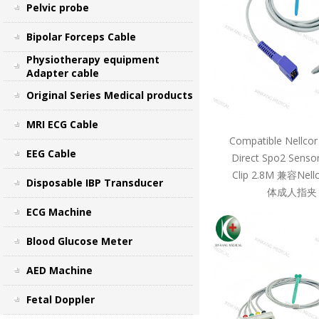
Pelvic probe
Bipolar Forceps Cable
Physiotherapy equipment
Adapter cable
Original Series Medical products
MRI ECG Cable
Compatible Nellcor
EEG Cable
Direct Spo2 Sensor
Clip 2.8M 兼容Ne
Disposable IBP Transducer
体成人指夹 
ECG Machine
Blood Glucose Meter
AED Machine
Fetal Doppler