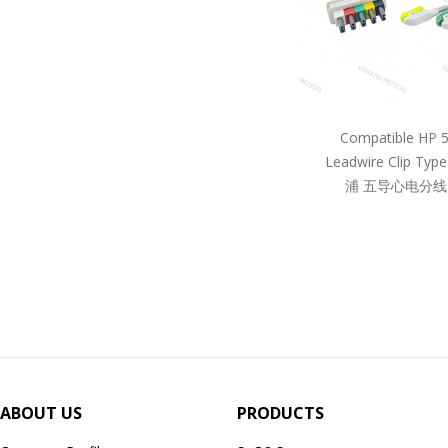
Compatible HP 
Leadwire Clip Ty
浦 五导心电分线
ABOUT US
PRODUCTS