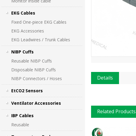
Monitor inside cable
EKG Cables
Fixed One-piece EKG Cables
EKG Accessories
EKG Leadwires / Trunk Cables
NIBP Cuffs
Reusable NIBP Cuffs
Disposable NIBP Cuffs
Details
NIBP Connectors / Hoses
EtCO2 Sensors
Ventilator Accessories
Related Products
IBP Cables
Reusable