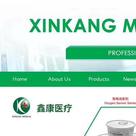
Home
About Us
Products
News