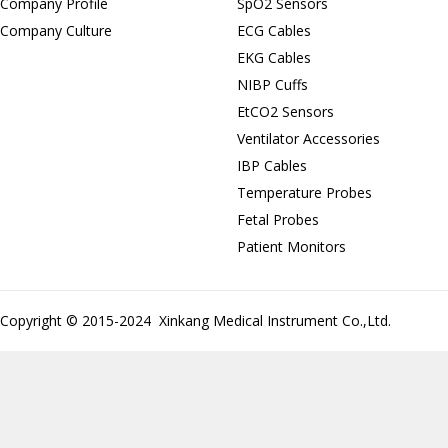
Company Profile
SpO2 Sensors
Company Culture
ECG Cables
EKG Cables
NIBP Cuffs
EtCO2 Sensors
Ventilator Accessories
IBP Cables
Temperature Probes
Fetal Probes
Patient Monitors
Copyright © 2015-2024 Xinkang Medical Instrument Co.,Ltd.