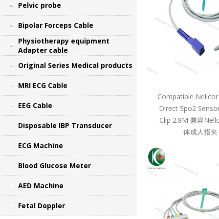
Pelvic probe
Bipolar Forceps Cable
Physiotherapy equipment
Adapter cable
Original Series Medical products
MRI ECG Cable
Compatible Nellcor
EEG Cable
Direct Spo2 Sensor
Clip 2.8M 兼容Ne
Disposable IBP Transducer
体成人指夹 
ECG Machine
Blood Glucose Meter
AED Machine
Fetal Doppler