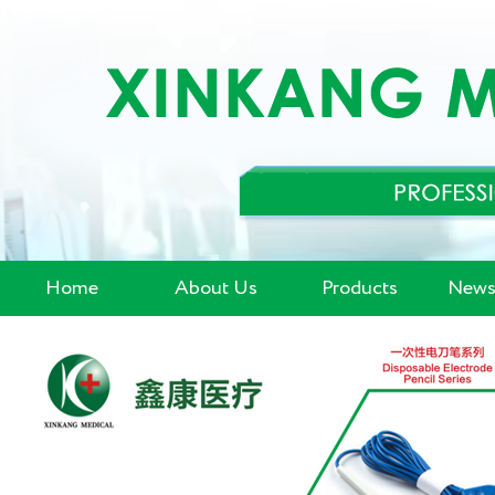
Home
About Us
Products
News