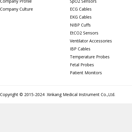
Company Profile
SpO2 Sensors
Company Culture
ECG Cables
EKG Cables
NIBP Cuffs
EtCO2 Sensors
Ventilator Accessories
IBP Cables
Temperature Probes
Fetal Probes
Patient Monitors
Copyright © 2015-2024 Xinkang Medical Instrument Co.,Ltd.