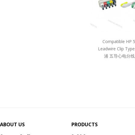
Compatible HP 
Leadwire Clip Ty
浦 五导心电分线
ABOUT US
PRODUCTS