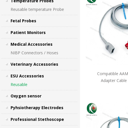
Temperature Probes
Reusable temperature Probe
Fetal Probes
Patient Monitors
Medical Accessories
NIBP Connectors / Hoses
Veterinary Accessories
Compatible AAMI
ESU Accessories
Adapter Cable
Reusable
Oxygen sensor
Pyhsiotherapy Electrodes
Professional Stethoscope