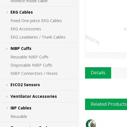
Monitor inside cable
EKG Cables
Fixed One-piece EKG Cables
EKG Accessories
EKG Leadwires / Trunk Cables
NIBP Cuffs
Reusable NIBP Cuffs
Disposable NIBP Cuffs
Details
NIBP Connectors / Hoses
EtCO2 Sensors
Ventilator Accessories
Related Products
IBP Cables
Reusable