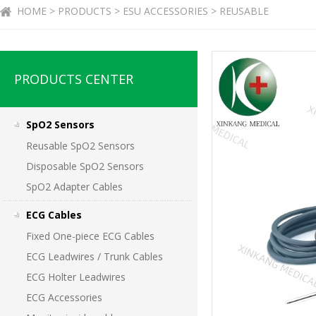
HOME > PRODUCTS > ESU ACCESSORIES > REUSABLE
PRODUCTS CENTER
SpO2 Sensors
Reusable SpO2 Sensors
Disposable SpO2 Sensors
SpO2 Adapter Cables
ECG Cables
Fixed One-piece ECG Cables
ECG Leadwires / Trunk Cables
ECG Holter Leadwires
ECG Accessories