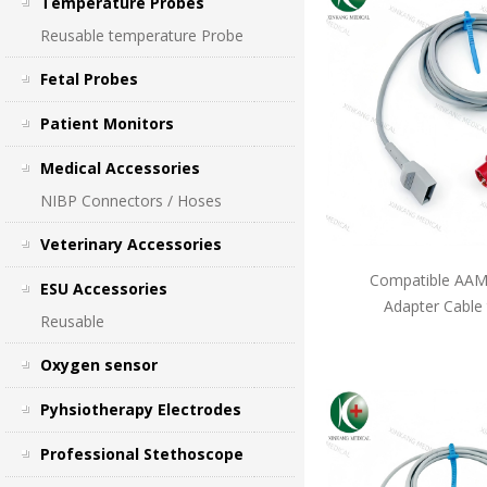
Temperature Probes
Reusable temperature Probe
Fetal Probes
Patient Monitors
Medical Accessories
NIBP Connectors / Hoses
Veterinary Accessories
Compatible AAMI
ESU Accessories
Adapter Cable
Reusable
Oxygen sensor
Pyhsiotherapy Electrodes
Professional Stethoscope