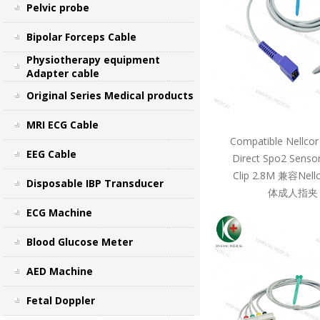
Pelvic probe
Bipolar Forceps Cable
Physiotherapy equipment
Adapter cable
Original Series Medical products
MRI ECG Cable
Compatible Nellcor
EEG Cable
Direct Spo2 Sensor
Clip 2.8M 兼容Ne
Disposable IBP Transducer
体成人指夹 
ECG Machine
Blood Glucose Meter
AED Machine
Fetal Doppler