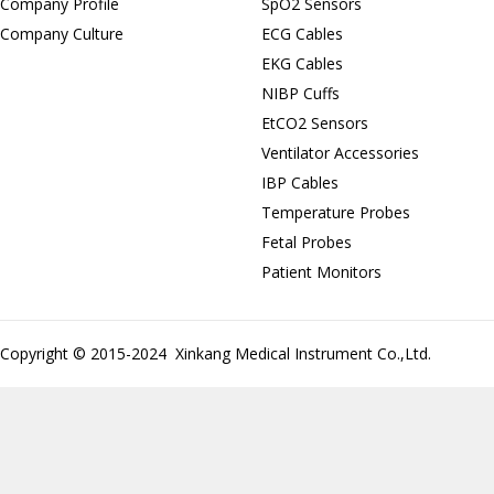
Company Profile
SpO2 Sensors
Company Culture
ECG Cables
EKG Cables
NIBP Cuffs
EtCO2 Sensors
Ventilator Accessories
IBP Cables
Temperature Probes
Fetal Probes
Patient Monitors
Copyright © 2015-2024 Xinkang Medical Instrument Co.,Ltd.