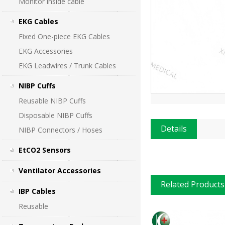
Monitor inside cable
EKG Cables
Fixed One-piece EKG Cables
EKG Accessories
EKG Leadwires / Trunk Cables
NIBP Cuffs
Reusable NIBP Cuffs
Disposable NIBP Cuffs
Details
NIBP Connectors / Hoses
EtCO2 Sensors
Ventilator Accessories
Related Products
IBP Cables
Reusable