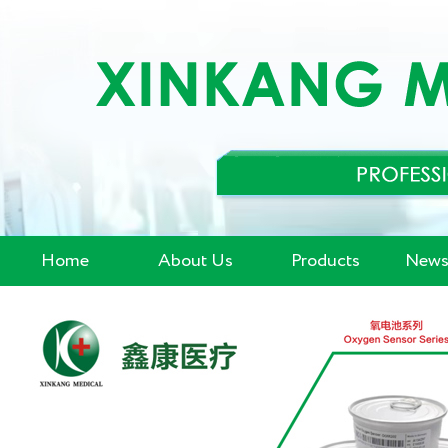
Home
About Us
Products
News