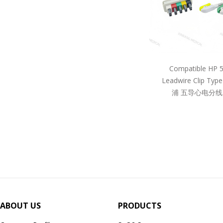
Compatible HP 
Leadwire Clip Ty
浦 五导心电分线
ABOUT US
PRODUCTS