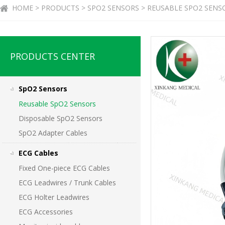
HOME > PRODUCTS > SPO2 SENSORS > REUSABLE SPO2 SENS
PRODUCTS CENTER
SpO2 Sensors
Reusable SpO2 Sensors
Disposable SpO2 Sensors
SpO2 Adapter Cables
ECG Cables
Fixed One-piece ECG Cables
ECG Leadwires / Trunk Cables
ECG Holter Leadwires
ECG Accessories