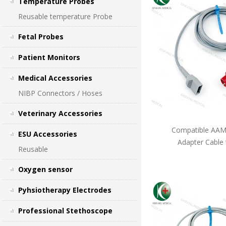
Temperature Probes
Reusable temperature Probe
Fetal Probes
Patient Monitors
Medical Accessories
NIBP Connectors / Hoses
Veterinary Accessories
Compatible AAMI
ESU Accessories
Adapter Cable
Reusable
Oxygen sensor
Pyhsiotherapy Electrodes
Professional Stethoscope