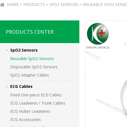
HOME > PRODUCTS > SPO2 SENSORS > REUSABLE SPO2 SENS
PRODUCTS CENTER
SpO2 Sensors
Reusable SpO2 Sensors
Disposable SpO2 Sensors
SpO2 Adapter Cables
ECG Cables
Fixed One-piece ECG Cables
ECG Leadwires / Trunk Cables
ECG Holter Leadwires
ECG Accessories