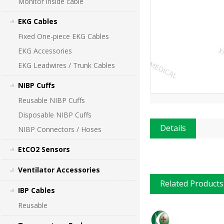
Monitor inside cable
EKG Cables
Fixed One-piece EKG Cables
EKG Accessories
EKG Leadwires / Trunk Cables
NIBP Cuffs
Reusable NIBP Cuffs
Disposable NIBP Cuffs
Details
NIBP Connectors / Hoses
EtCO2 Sensors
Ventilator Accessories
Related Products
IBP Cables
Reusable