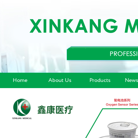
Home
About Us
Products
News