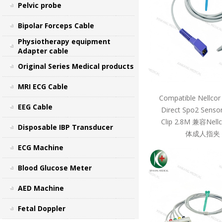
Pelvic probe
Bipolar Forceps Cable
Physiotherapy equipment
Adapter cable
Original Series Medical products
MRI ECG Cable
Compatible Nellcor
EEG Cable
Direct Spo2 Sensor
Clip 2.8M 兼容Ne
Disposable IBP Transducer
体成人指夹 
ECG Machine
Blood Glucose Meter
AED Machine
Fetal Doppler