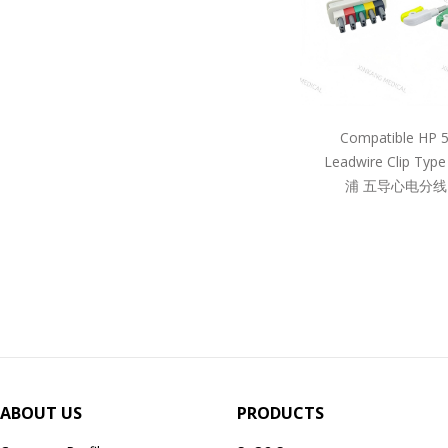
Compatible HP 
Leadwire Clip Ty
浦 五导心电分线
ABOUT US
PRODUCTS