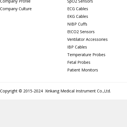
Company Profile
SpO2 Sensors
Company Culture
ECG Cables
EKG Cables
NIBP Cuffs
EtCO2 Sensors
Ventilator Accessories
IBP Cables
Temperature Probes
Fetal Probes
Patient Monitors
Copyright © 2015-2024 Xinkang Medical Instrument Co.,Ltd.