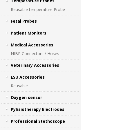
Temperature Probes
Reusable temperature Probe
Fetal Probes
Patient Monitors
Medical Accessories
NIBP Connectors / Hoses
Veterinary Accessories
ESU Accessories
Reusable
Oxygen sensor
Pyhsiotherapy Electrodes
Professional Stethoscope