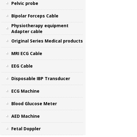
Pelvic probe
Bipolar Forceps Cable
Physiotherapy equipment
Adapter cable
Original Series Medical products
MRI ECG Cable
EEG Cable
Disposable IBP Transducer
ECG Machine
Blood Glucose Meter
AED Machine
Fetal Doppler