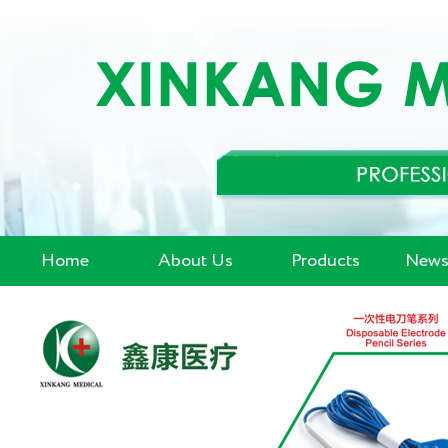
Home
About Us
Products
News