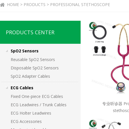
HOME > PRODUCTS > PROFESSIONAL STETHOSCOPE
PRODUCTS CENTER
SpO2 Sensors
Reusable SpO2 Sensors
Disposable SpO2 Sensors
SpO2 Adapter Cables
ECG Cables
Fixed One-piece ECG Cables
专业听诊器 Prof
ECG Leadwires / Trunk Cables
stethos
ECG Holter Leadwires
ECG Accessories