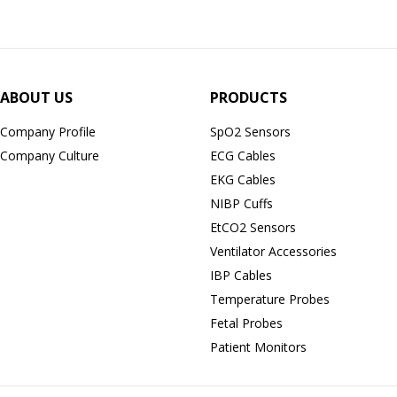
ABOUT US
PRODUCTS
Company Profile
SpO2 Sensors
Company Culture
ECG Cables
EKG Cables
NIBP Cuffs
EtCO2 Sensors
Ventilator Accessories
IBP Cables
Temperature Probes
Fetal Probes
Patient Monitors