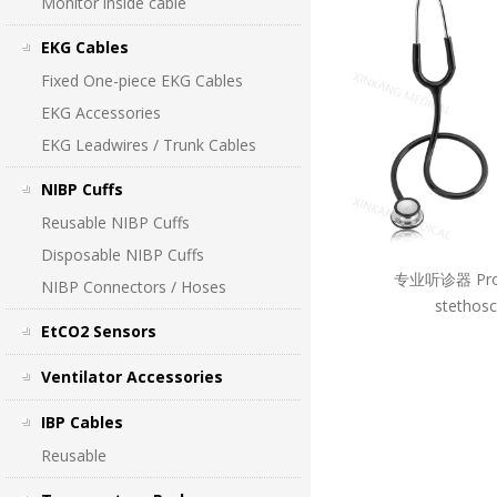
Monitor inside cable
EKG Cables
Fixed One-piece EKG Cables
EKG Accessories
EKG Leadwires / Trunk Cables
NIBP Cuffs
Reusable NIBP Cuffs
Disposable NIBP Cuffs
专业听诊器 Prof
NIBP Connectors / Hoses
stethos
EtCO2 Sensors
Ventilator Accessories
IBP Cables
Reusable