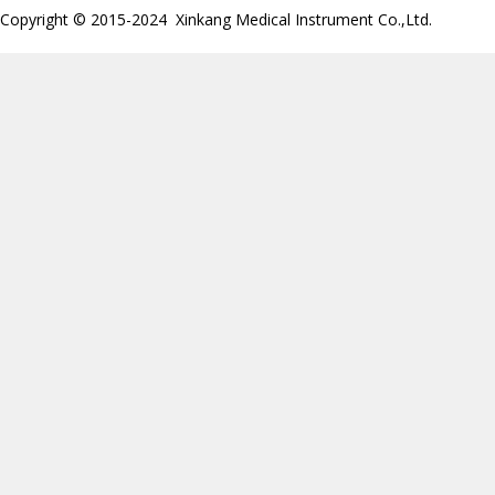
Copyright © 2015-2024 Xinkang Medical Instrument Co.,Ltd.