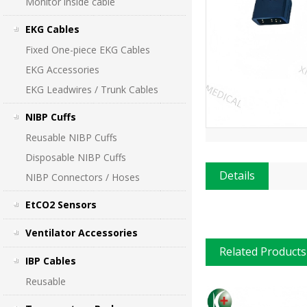
Monitor inside cable
EKG Cables
Fixed One-piece EKG Cables
EKG Accessories
EKG Leadwires / Trunk Cables
NIBP Cuffs
Reusable NIBP Cuffs
Disposable NIBP Cuffs
Details
NIBP Connectors / Hoses
EtCO2 Sensors
Ventilator Accessories
Related Products
IBP Cables
Reusable