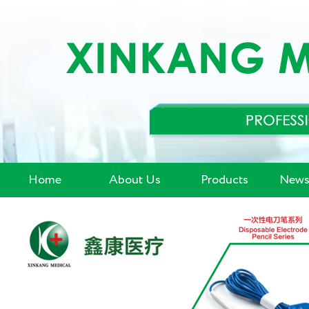
Home
About Us
Products
News