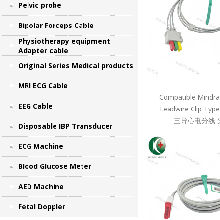
Pelvic probe
Bipolar Forceps Cable
Physiotherapy equipment
Adapter cable
Original Series Medical products
MRI ECG Cable
Compatible Mindra
EEG Cable
Leadwire Clip Ty
三导心电分线 
Disposable IBP Transducer
ECG Machine
Blood Glucose Meter
AED Machine
Fetal Doppler