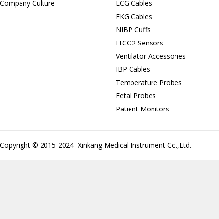
Company Culture
ECG Cables
EKG Cables
NIBP Cuffs
EtCO2 Sensors
Ventilator Accessories
IBP Cables
Temperature Probes
Fetal Probes
Patient Monitors
Copyright © 2015-2024 Xinkang Medical Instrument Co.,Ltd.