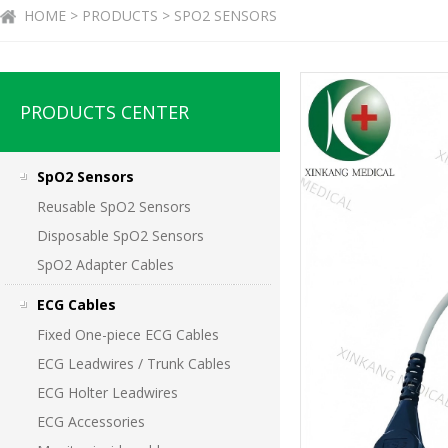
HOME > PRODUCTS > SPO2 SENSORS
PRODUCTS CENTER
SpO2 Sensors
Reusable SpO2 Sensors
Disposable SpO2 Sensors
SpO2 Adapter Cables
ECG Cables
Fixed One-piece ECG Cables
ECG Leadwires / Trunk Cables
ECG Holter Leadwires
ECG Accessories