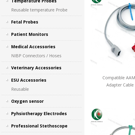
Temperature Probes
Reusable temperature Probe
Fetal Probes
Patient Monitors
Medical Accessories
NIBP Connectors / Hoses
Veterinary Accessories
Compatible AAMI
ESU Accessories
Adapter Cable
Reusable
Oxygen sensor
Pyhsiotherapy Electrodes
Professional Stethoscope