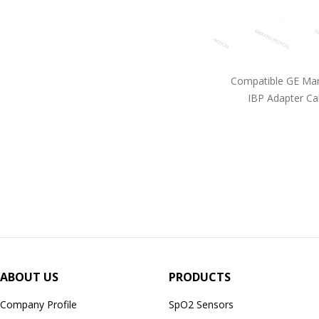
Compatible GE Mar
IBP Adapter Ca
ABOUT US
PRODUCTS
Company Profile
SpO2 Sensors