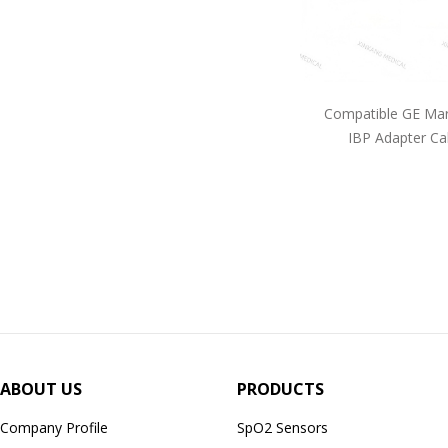
Compatible GE Mar
IBP Adapter Ca
ABOUT US
PRODUCTS
Company Profile
SpO2 Sensors