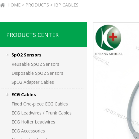
HOME > PRODUCTS > IBP CABLES
PRODUCTS CENTER
SpO2 Sensors
Reusable SpO2 Sensors
Disposable SpO2 Sensors
SpO2 Adapter Cables
ECG Cables
Fixed One-piece ECG Cables
ECG Leadwires / Trunk Cables
ECG Holter Leadwires
ECG Accessories