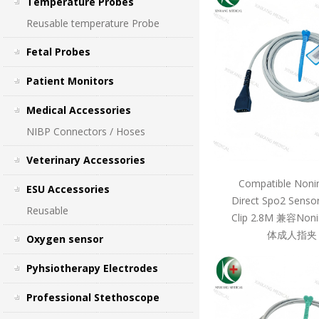
Temperature Probes
Reusable temperature Probe
Fetal Probes
Patient Monitors
Medical Accessories
NIBP Connectors / Hoses
Veterinary Accessories
Compatible Noni
ESU Accessories
Direct Spo2 Sensor
Reusable
Clip 2.8M 兼容Non
体成人指夹 
Oxygen sensor
Pyhsiotherapy Electrodes
Professional Stethoscope