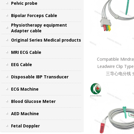
Pelvic probe
Bipolar Forceps Cable
Physiotherapy equipment
Adapter cable
Original Series Medical products
MRI ECG Cable
Compatible Mindra
EEG Cable
Leadwire Clip Ty
三导心电分线 
Disposable IBP Transducer
ECG Machine
Blood Glucose Meter
AED Machine
Fetal Doppler