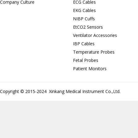
Company Culture
ECG Cables
EKG Cables
NIBP Cuffs
EtCO2 Sensors
Ventilator Accessories
IBP Cables
Temperature Probes
Fetal Probes
Patient Monitors
Copyright © 2015-2024 Xinkang Medical Instrument Co.,Ltd.