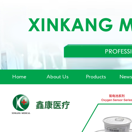
Home
About Us
Products
News