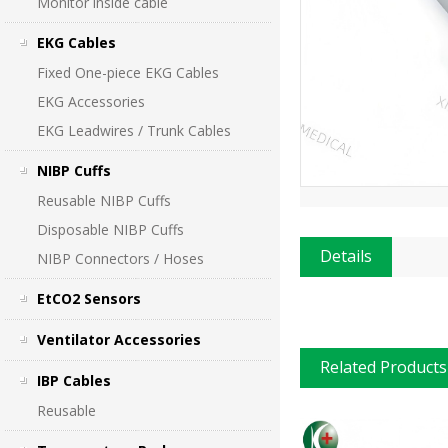
Monitor inside cable
EKG Cables
Fixed One-piece EKG Cables
EKG Accessories
EKG Leadwires / Trunk Cables
NIBP Cuffs
Reusable NIBP Cuffs
Disposable NIBP Cuffs
Details
NIBP Connectors / Hoses
EtCO2 Sensors
Ventilator Accessories
Related Products
IBP Cables
Reusable