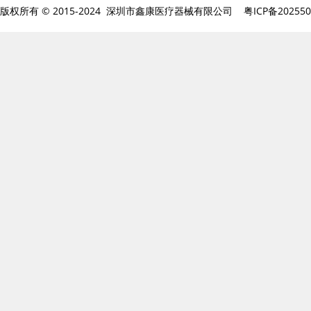
版权所有 © 2015-2024 深圳市鑫康医疗器械有限公司
粤ICP备20255