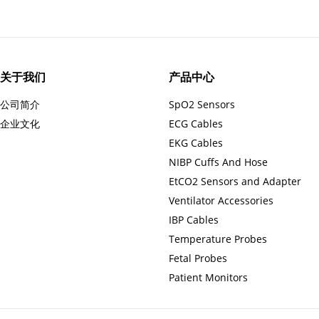
关于我们
产品中心
公司简介
SpO2 Sensors
企业文化
ECG Cables
EKG Cables
NIBP Cuffs And Hose
EtCO2 Sensors and Adapter
Ventilator Accessories
IBP Cables
Temperature Probes
Fetal Probes
Patient Monitors