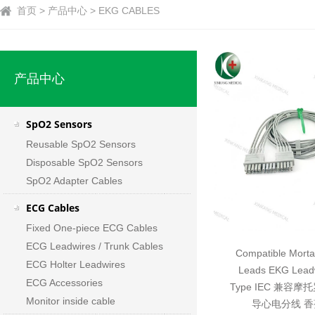
首页 > 产品中心 > EKG CABLES
产品中心
SpO2 Sensors
Reusable SpO2 Sensors
Disposable SpO2 Sensors
SpO2 Adapter Cables
ECG Cables
Fixed One-piece ECG Cables
ECG Leadwires / Trunk Cables
Compatible Morta
ECG Holter Leadwires
Leads EKG Lead
ECG Accessories
Type IEC 兼容摩托
Monitor inside cable
导心电分线 香