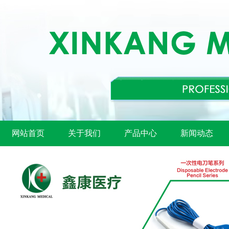
网站首页
关于我们
产品中心
新闻动态