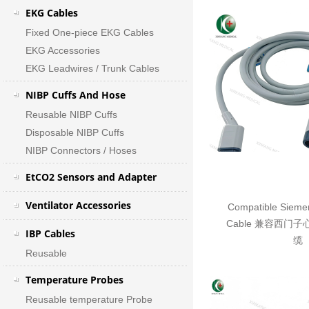
EKG Cables
Fixed One-piece EKG Cables
EKG Accessories
EKG Leadwires / Trunk Cables
NIBP Cuffs And Hose
Reusable NIBP Cuffs
Disposable NIBP Cuffs
NIBP Connectors / Hoses
EtCO2 Sensors and Adapter
Ventilator Accessories
Compatible Sieme
Cable 兼容西门
IBP Cables
缆
Reusable
Temperature Probes
Reusable temperature Probe