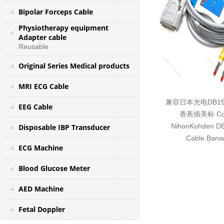
Bipolar Forceps Cable
Physiotherapy equipment
Adapter cable
Reusable
Original Series Medical products
MRI ECG Cable
兼容日本光电DB1
EEG Cable
香蕉插美标 Com
NihonKohden DB
Disposable IBP Transducer
Cable Bana
ECG Machine
Blood Glucose Meter
AED Machine
Fetal Doppler