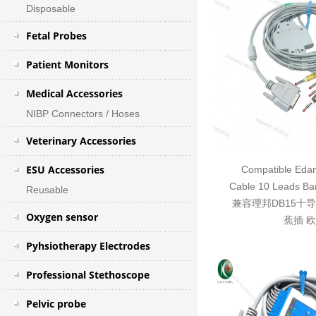
Disposable
Fetal Probes
Patient Monitors
Medical Accessories
NIBP Connectors / Hoses
Veterinary Accessories
ESU Accessories
Compatible Eda
Cable 10 Leads Ba
Reusable
兼容理邦DB15十
Oxygen sensor
蕉插 
Pyhsiotherapy Electrodes
Professional Stethoscope
Pelvic probe