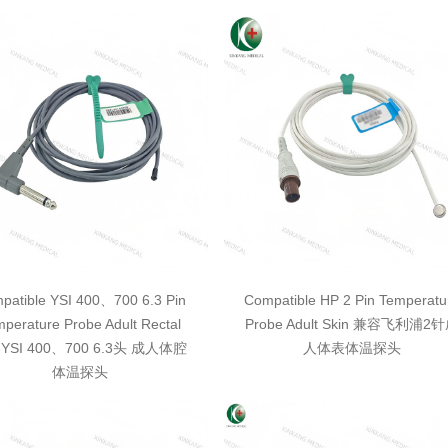
patible YSI 400、700 6.3 Pin
Compatible HP 2 Pin Temperatu
perature Probe Adult Rectal
Probe Adult Skin 兼容飞利浦2
YSI 400、700 6.3头 成人体腔
人体表体温探头
体温探头