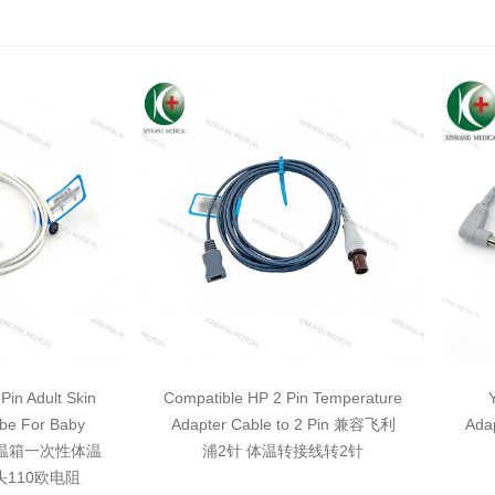
Pin Adult Skin
Compatible HP 2 Pin Temperature
be For Baby
Adapter Cable to 2 Pin 兼容飞利
Ada
针保温箱一次性体温
浦2针 体温转接线转2针
头110欧电阻