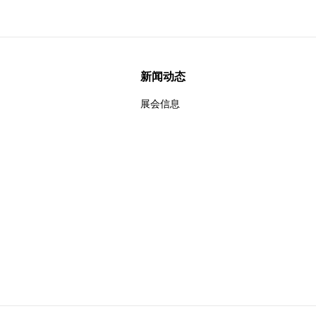
新闻动态
展会信息