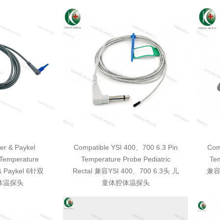
er & Paykel
Compatible YSI 400、700 6.3 Pin
Com
Temperature
Temperature Probe Pediatric
Tem
& Paykel 6针双
Rectal 兼容YSI 400、700 6.3头 儿
兼容
体温探头
童体腔体温探头