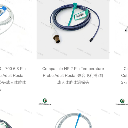
0、700 6.3 Pin
Compatible HP 2 Pin Temperature
Co
 Adult Rectal
Probe Adult Rectal 兼容飞利浦2针
Cut
3单公头成人体腔体
成人体腔体温探头
Sk
头