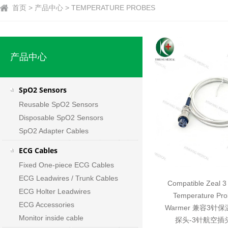
首页 > 产品中心 > TEMPERATURE PROBES
产品中心
SpO2 Sensors
Reusable SpO2 Sensors
Disposable SpO2 Sensors
SpO2 Adapter Cables
ECG Cables
Fixed One-piece ECG Cables
ECG Leadwires / Trunk Cables
Compatible Zeal 3 
ECG Holter Leadwires
Temperature Pro
ECG Accessories
Warmer 兼容3
Monitor inside cable
探头-3针航空插