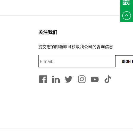
+86
135375
关注我们
提交您的邮箱即可获取我公司的咨询信息