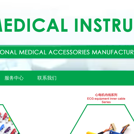
服务中心
联系我们