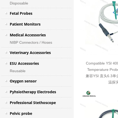
Disposable
Fetal Probes
Patient Monitors
Medical Accessories
NIBP Connectors / Hoses
Veterinary Accessories
ESU Accessories
Compatible YSI 40
Temperature Probe
Reusable
兼容YSI 直头6.
Oxygen sensor
温探
Pyhsiotherapy Electrodes
Professional Stethoscope
Pelvic probe