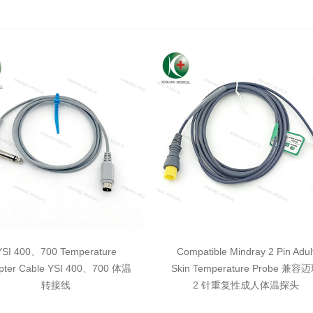
YSI 400、700 Temperature
Compatible Mindray 2 Pin Adul
pter Cable YSI 400、700 体温
Skin Temperature Probe 兼容
转接线
2 针重复性成人体温探头