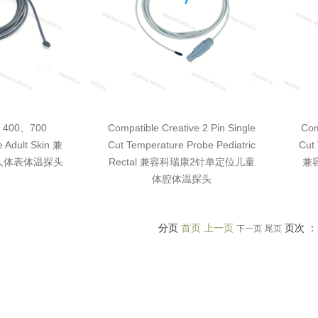
I 400、700
Compatible Creative 2 Pin Single
Com
 Adult Skin 兼
Cut Temperature Probe Pediatric
Cut 
0成人体表体温探头
Rectal 兼容科瑞康2针单定位儿童
兼
体腔体温探头
分页
首页 上一页
页次 ：
下一页
尾页