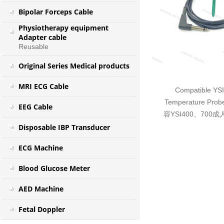
Bipolar Forceps Cable
Physiotherapy equipment
Adapter cable
Reusable
Original Series Medical products
MRI ECG Cable
Compatible YS
Temperature Probe
EEG Cable
容YSI400、70
Disposable IBP Transducer
ECG Machine
Blood Glucose Meter
AED Machine
Fetal Doppler