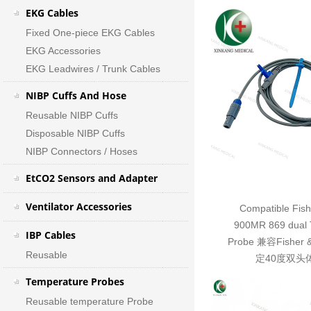
EKG Cables
Fixed One-piece EKG Cables
EKG Accessories
EKG Leadwires / Trunk Cables
NIBP Cuffs And Hose
Reusable NIBP Cuffs
Disposable NIBP Cuffs
NIBP Connectors / Hoses
EtCO2 Sensors and Adapter
Ventilator Accessories
Compatible Fish
900MR 869 dual 
IBP Cables
Probe 兼容Fisher 
Reusable
定40度双头
Temperature Probes
Reusable temperature Probe