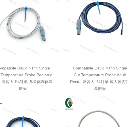
mpatible David 4 Pin Single
Compatible David 4 Pin Single
 Temperature Probe Pediatric
Cut Temperature Probe Adult
in 兼容大卫4针单 儿童体表体温
Rectal 兼容大卫4针单 成人体腔
探头
温探头