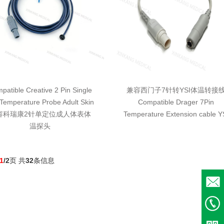
patible Creative 2 Pin Single
兼容西门子7针转YSI体温转接
Temperature Probe Adult Skin
Compatible Drager 7Pin
容科瑞康2针单定位成人体表体
Temperature Extension cable Y
温探头
1
/2
页 共
32
条信息
Email