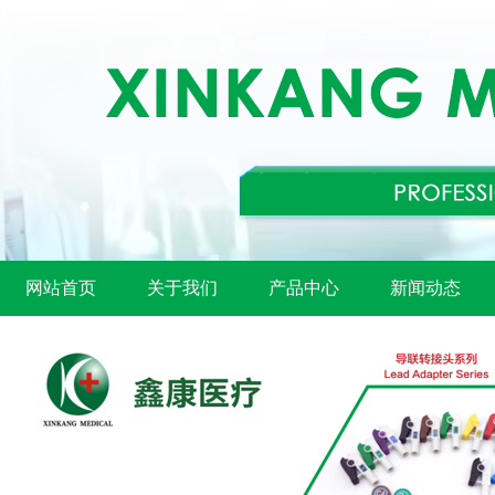
网站首页
关于我们
产品中心
新闻动态