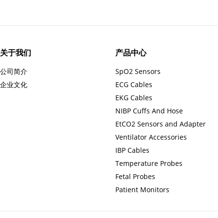
关于我们
产品中心
公司简介
SpO2 Sensors
企业文化
ECG Cables
EKG Cables
NIBP Cuffs And Hose
EtCO2 Sensors and Adapter
Ventilator Accessories
IBP Cables
Temperature Probes
Fetal Probes
Patient Monitors