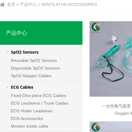
首页 > 产品中心 > VENTILATOR ACCESSORIES
产品中心
SpO2 Sensors
Reusable SpO2 Sensors
Disposable SpO2 Sensors
SpO2 Adapter Cables
ECG Cables
Fixed One-piece ECG Cables
ECG Leadwires / Trunk Cables
一次性氧气面罩 Di
ECG Holter Leadwires
Oxygen 
ECG Accessories
Monitor inside cable