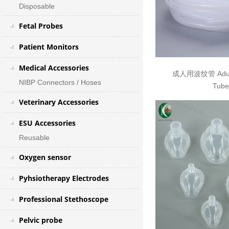
Disposable
Fetal Probes
Patient Monitors
Medical Accessories
成人用波纹管 Adult
NIBP Connectors / Hoses
Tube
Veterinary Accessories
ESU Accessories
Reusable
Oxygen sensor
Pyhsiotherapy Electrodes
Professional Stethoscope
Pelvic probe