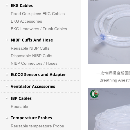
EKG Cables
Fixed One-piece EKG Cables
EKG Accessories
EKG Leadwires / Trunk Cables
NIBP Cuffs And Hose
Reusable NIBP Cuffs
Disposable NIBP Cuffs
NIBP Connectors / Hoses
一次性呼吸麻醉回路 D
EtCO2 Sensors and Adapter
Breathing Anesth
Ventilator Accessories
IBP Cables
Reusable
Temperature Probes
Reusable temperature Probe