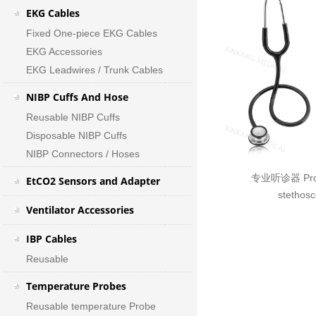
EKG Cables
Fixed One-piece EKG Cables
EKG Accessories
EKG Leadwires / Trunk Cables
NIBP Cuffs And Hose
Reusable NIBP Cuffs
Disposable NIBP Cuffs
NIBP Connectors / Hoses
专业听诊器 Prof
EtCO2 Sensors and Adapter
stethos
Ventilator Accessories
IBP Cables
Reusable
Temperature Probes
Reusable temperature Probe