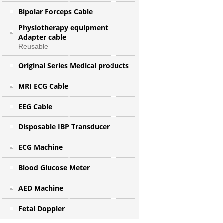
Bipolar Forceps Cable
Physiotherapy equipment
Adapter cable
Reusable
Original Series Medical products
MRI ECG Cable
EEG Cable
Disposable IBP Transducer
ECG Machine
Blood Glucose Meter
AED Machine
Fetal Doppler