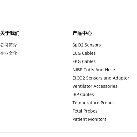
关于我们
产品中心
公司简介
SpO2 Sensors
企业文化
ECG Cables
EKG Cables
NIBP Cuffs And Hose
EtCO2 Sensors and Adapter
Ventilator Accessories
IBP Cables
Temperature Probes
Fetal Probes
Patient Monitors