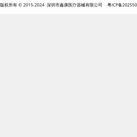
版权所有 © 2015-2024 深圳市鑫康医疗器械有限公司
粤ICP备20255