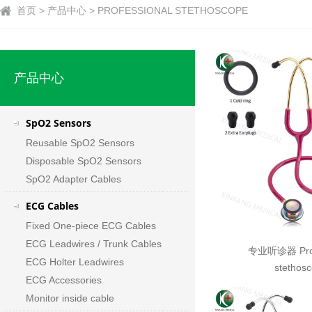
首页 > 产品中心 > PROFESSIONAL STETHOSCOPE
产品中心
SpO2 Sensors
Reusable SpO2 Sensors
Disposable SpO2 Sensors
SpO2 Adapter Cables
ECG Cables
Fixed One-piece ECG Cables
ECG Leadwires / Trunk Cables
专业听诊器 Prof
ECG Holter Leadwires
stethos
ECG Accessories
Monitor inside cable