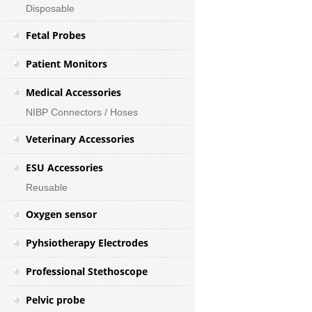
Disposable
Fetal Probes
Patient Monitors
Medical Accessories
NIBP Connectors / Hoses
Veterinary Accessories
ESU Accessories
Reusable
Oxygen sensor
Pyhsiotherapy Electrodes
Professional Stethoscope
Pelvic probe