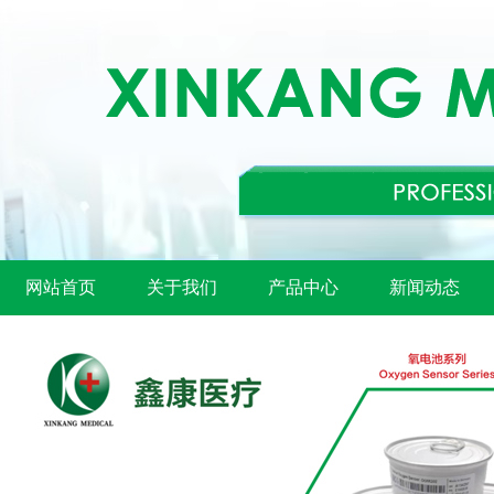
网站首页
关于我们
产品中心
新闻动态