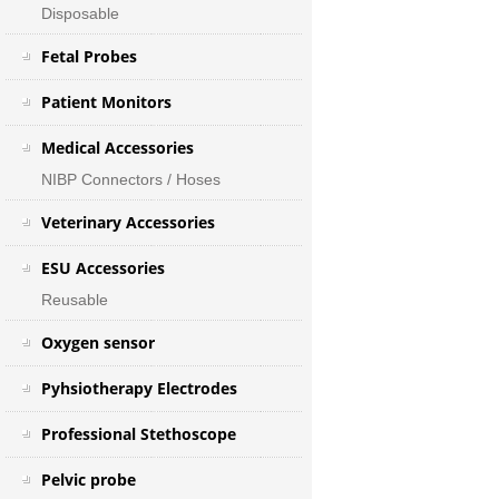
Disposable
Fetal Probes
Patient Monitors
Medical Accessories
NIBP Connectors / Hoses
Veterinary Accessories
ESU Accessories
Reusable
Oxygen sensor
Pyhsiotherapy Electrodes
Professional Stethoscope
Pelvic probe