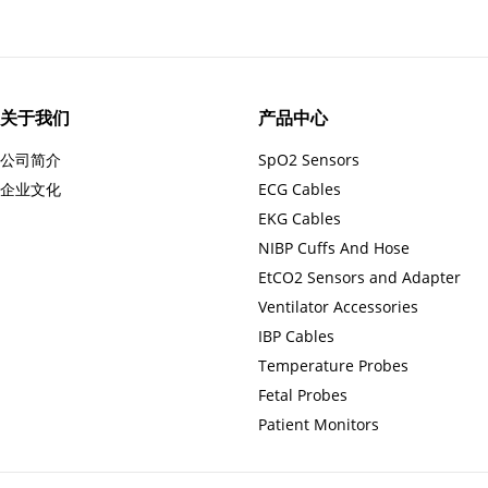
关于我们
产品中心
公司简介
SpO2 Sensors
企业文化
ECG Cables
EKG Cables
NIBP Cuffs And Hose
EtCO2 Sensors and Adapter
Ventilator Accessories
IBP Cables
Temperature Probes
Fetal Probes
Patient Monitors