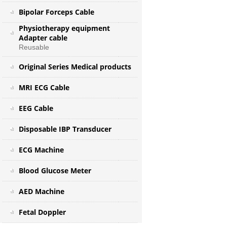
Bipolar Forceps Cable
Physiotherapy equipment
Adapter cable
Reusable
Original Series Medical products
MRI ECG Cable
EEG Cable
Disposable IBP Transducer
ECG Machine
Blood Glucose Meter
AED Machine
Fetal Doppler