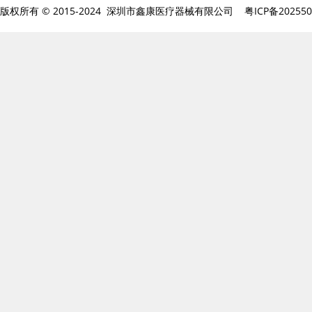
版权所有 © 2015-2024 深圳市鑫康医疗器械有限公司
粤ICP备20255