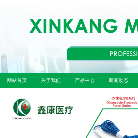
网站首页
关于我们
产品中心
新闻动态