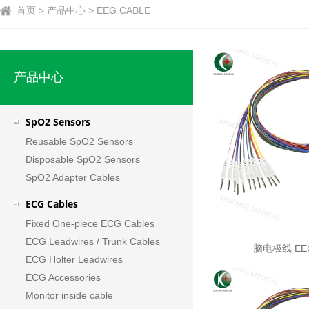
首页 > 产品中心 > EEG CABLE
产品中心
SpO2 Sensors
Reusable SpO2 Sensors
Disposable SpO2 Sensors
SpO2 Adapter Cables
ECG Cables
Fixed One-piece ECG Cables
ECG Leadwires / Trunk Cables
脑电极线 EEG
ECG Holter Leadwires
ECG Accessories
Monitor inside cable