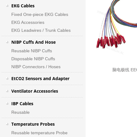
EKG Cables
Fixed One-piece EKG Cables
EKG Accessories
EKG Leadwires / Trunk Cables
NIBP Cuffs And Hose
Reusable NIBP Cuffs
Disposable NIBP Cuffs
NIBP Connectors / Hoses
脑电极线 EEG
EtCO2 Sensors and Adapter
Ventilator Accessories
IBP Cables
Reusable
Temperature Probes
Reusable temperature Probe