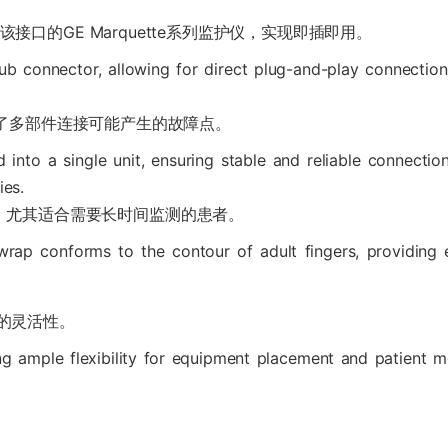
接兼容该接口的GE Marquette系列监护仪，实现即插即用。
ub connector, allowing for direct plug-and-play connectio
免了多部件连接可能产生的故障点。
d into a single unit, ensuring stable and reliable connectio
ies.
，尤其适合需要长时间监测的患者。
r wrap conforms to the contour of adult fingers, providing
分的灵活性。
ng ample flexibility for equipment placement and patient m