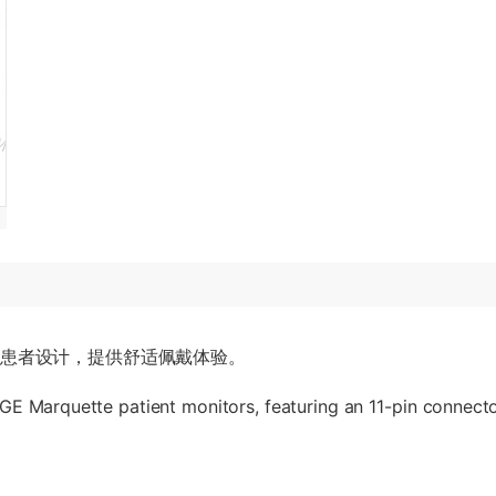
成人患者设计，提供舒适佩戴体验。
E Marquette patient monitors, featuring an 11-pin connector.