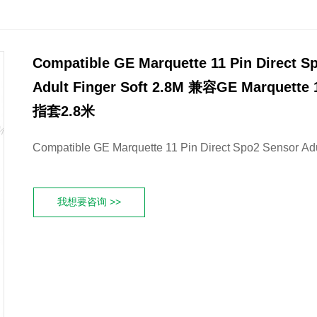
Compatible GE Marquette 11 Pin Direct S
Adult Finger Soft 2.8M 兼容GE Marquet
指套2.8米
Compatible GE Marquette 11 Pin Direct Spo2 Sensor Adu
我想要咨询 >>