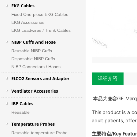
EKG Cables
Fixed One-piece EKG Cables
EKG Accessories
EKG Leadwires / Trunk Cables
NIBP Cuffs And Hose
Reusable NIBP Cuffs
Disposable NIBP Cuffs
NIBP Connectors / Hoses
EtCO2 Sensors and Adapter
详细介绍
Ventilator Accessories
本品为兼容GE Ma
IBP Cables
This product is a c
Reusable
adult patients, off
Temperature Probes
Reusable temperature Probe
主要特点/Key Featur