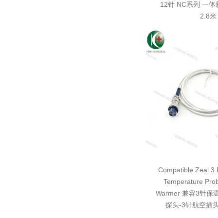
12针 NC系列 一
2.8米
Compatible Zeal 3 P
Temperature Pro
Warmer 兼容3针
探头-3针航空插头