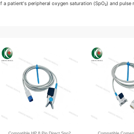
f a patient's peripheral oxygen saturation (SpO₂) and pulse r
Compatible HP 8 Pin Direct Spo2
Compatible Comen