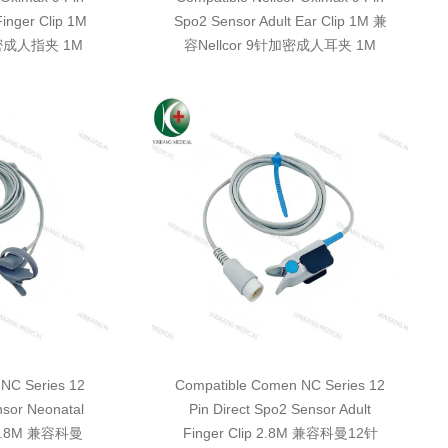
Finger Clip 1M
Spo2 Sensor Adult Ear Clip 1M 兼
加密成人指夹 1M
容Nellcor 9针加密成人耳夹 1M
NC Series 12
Compatible Comen NC Series 12
nsor Neonatal
Pin Direct Spo2 Sensor Adult
e 2.8M 兼容科曼
Finger Clip 2.8M 兼容科曼12针