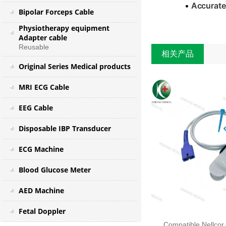
•
Accurate
Bipolar Forceps Cable
Physiotherapy equipment
Adapter cable
Reusable
相关产品
Original Series Medical products
MRI ECG Cable
EEG Cable
Disposable IBP Transducer
ECG Machine
Blood Glucose Meter
AED Machine
Fetal Doppler
Compatible Nellcor