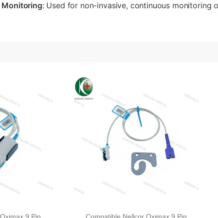
 Monitoring
: Used for non-invasive, continuous monitoring o
 Oximax 9 Pin
Compatible Nellcor Oximax 9 Pin