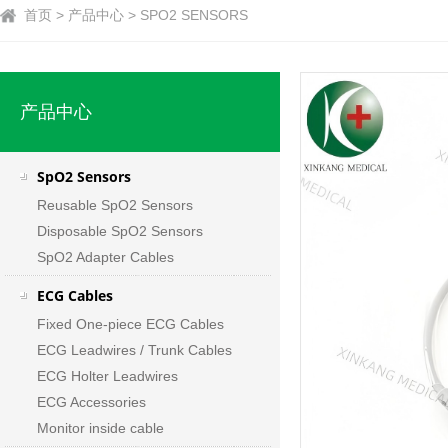
首页 > 产品中心 > SPO2 SENSORS
产品中心
SpO2 Sensors
Reusable SpO2 Sensors
Disposable SpO2 Sensors
SpO2 Adapter Cables
ECG Cables
Fixed One-piece ECG Cables
ECG Leadwires / Trunk Cables
ECG Holter Leadwires
ECG Accessories
Monitor inside cable