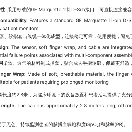
容性
: 采用标准的GE Marquette 11针D-Sub接口，可直接连
ompatibility
: Features a standard GE Marquette 11-pin D-S
 patient monitors.
传感器、软指套与线缆一体化成型，连接稳定可靠，使用便捷，避
sign
: The sensor, soft finger wrap, and cable are integrate
tial failure points associated with multi-component assembl
 采用柔软、透气的材料制成指套，贴合成人手指轮廓，佩戴更舒适
Finger Wrap
: Made of soft, breathable material, the finge
itable for patients requiring prolonged monitoring.
线缆长度约2.8米，为临床环境下的设备放置和患者活动提供了充
 Length
: The cable is approximately 2.8 meters long, offeri
 用于无创、持续监测患者的脉搏血氧饱和度(SpO₂)和脉率(PR)。