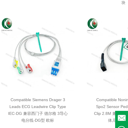
块
Compatible Siemens Drager 3
Compatible Nonin
Leads ECG Leadwire Clip Type
Spo2 Sensor Pedi
IEC-DG 兼容西门子 德尔格 3导心
Clip 2.8M 兼容
电分线-DG型 欧标
体儿童指夹 