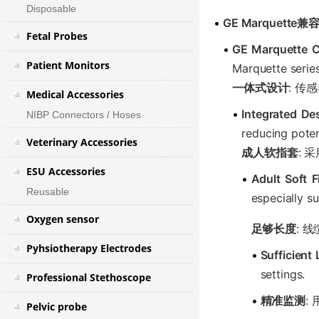
Disposable
•
GE Marquette兼
Fetal Probes
•
GE Marquette C
Patient Monitors
Marquette series
一体式设计
: 
Medical Accessories
•
Integrated De
NIBP Connectors / Hoses
reducing poten
Veterinary Accessories
成人软指套
:
ESU Accessories
•
Adult Soft 
Reusable
especially su
Oxygen sensor
足够长度
: 
Pyhsiotherapy Electrodes
•
Sufficient
settings.
Professional Stethoscope
•
精准监测
:
Pelvic probe