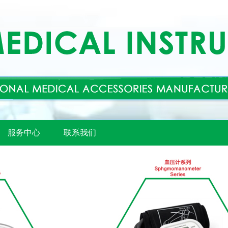
服务中心
联系我们