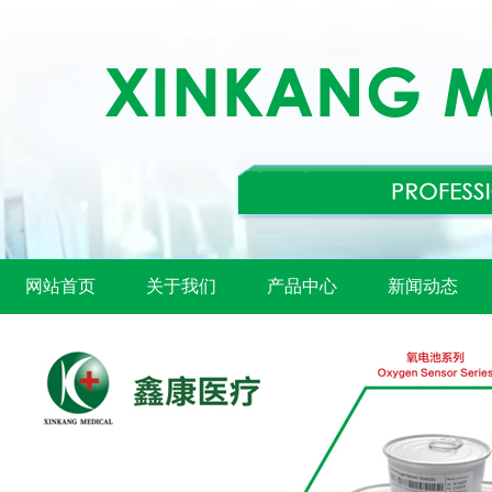
网站首页
关于我们
产品中心
新闻动态