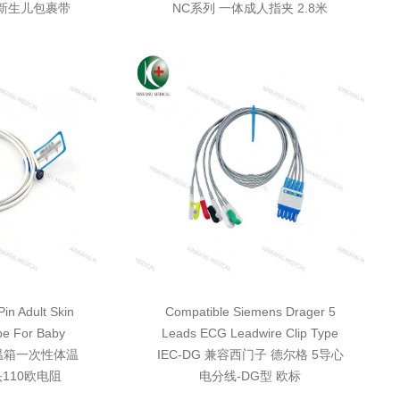
体新生儿包裹带
NC系列 一体成人指夹 2.8米
in Adult Skin
Compatible Siemens Drager 5
be For Baby
Leads ECG Leadwire Clip Type
保温箱一次性体温
IEC-DG 兼容西门子 德尔格 5导心
110欧电阻
电分线-DG型 欧标