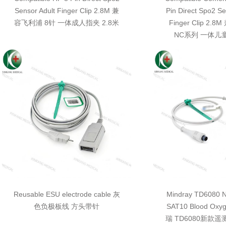
Sensor Adult Finger Clip 2.8M 兼
Pin Direct Spo2 Se
容飞利浦 8针 一体成人指夹 2.8米
Finger Clip 2
NC系列 一体儿童
Reusable ESU electrode cable 灰
Mindray TD6080 N
色负极板线 方头带针
SAT10 Blood Oxy
瑞 TD6080新款遥