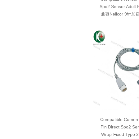
Spo2 Sensor Adult 
兼容Nellcor 9针
Compatible Comen 
Pin Direct Spo2 Se
Wrap-Fixed Typ