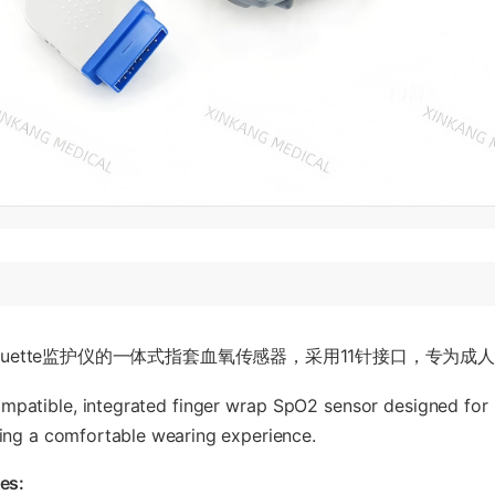
rquette监护仪的一体式指套血氧传感器，采用11针接口，专为
ompatible, integrated finger wrap SpO2 sensor designed for G
ering a comfortable wearing experience.
es: